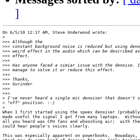
]
On 6/5/10 12:17 AM, Steve Underwood wrote:

>
>>>
>>>
>>>
>>>
>>>
>>>
>>>
>>>
>>>
>>>
>>>
>>>
>
>
>
When I first started using the speex denoiser (probably
made useful the signal I got from many laptops.  Withou
all you heard was CPU fans and whooshing air;  with the
could hear people's voices clearly.

This was especially apparent on powerbooks.  Nowadays, 