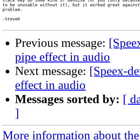
stack may do some kind of denoise for you (only because
to be unusable without it), but it worked great against
problem.

-SteveK

Previous message:
[Spee
pipe effect in audio
Next message:
[Speex-de
effect in audio
Messages sorted by:
[ d
]
More information about the