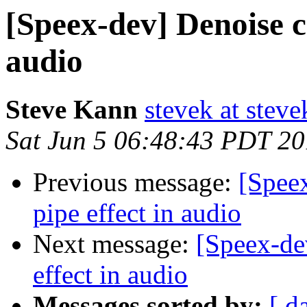
[Speex-dev] Denoise c
audio
Steve Kann
stevek at stev
Sat Jun 5 06:48:43 PDT 2
Previous message:
[Spee
pipe effect in audio
Next message:
[Speex-de
effect in audio
Messages sorted by:
[ d