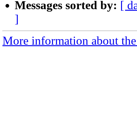
Messages sorted by:
[ d
]
More information about the