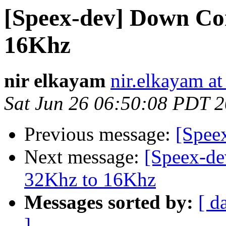
[Speex-dev] Down Co
16Khz
nir elkayam
nir.elkayam a
Sat Jun 26 06:50:08 PDT 
Previous message:
[Speex
Next message:
[Speex-de
32Khz to 16Khz
Messages sorted by:
[ d
]