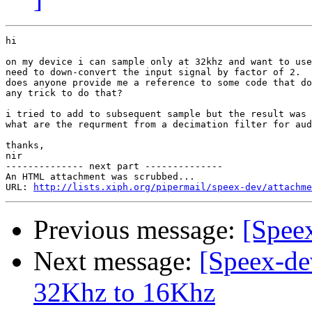
hi

on my device i can sample only at 32khz and want to use
need to down-convert the input signal by factor of 2.

does anyone provide me a reference to some code that do
any trick to do that?

i tried to add to subsequent sample but the result was 
what are the requrment from a decimation filter for aud
thanks,

nir

-------------- next part --------------

An HTML attachment was scrubbed...

URL: 
http://lists.xiph.org/pipermail/speex-dev/attachme
Previous message:
[Speex
Next message:
[Speex-de
32Khz to 16Khz