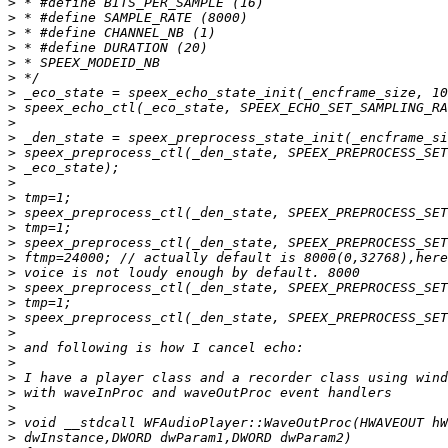
>
>
>
>
>
>
>
>
>
>
>
>
>
>
>
>
>
>
>
>
>
>
>
>
>
>
>
>
>
>