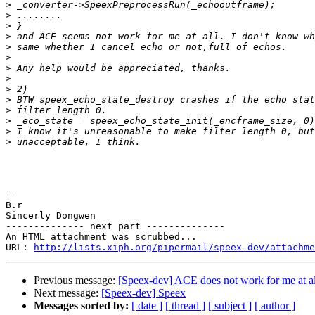
>
>
>
>
>
>
>
>
>
>
>
>
>
>
-- 

B.r

Sincerly Dongwen

-------------- next part --------------

An HTML attachment was scrubbed...

URL: 
http://lists.xiph.org/pipermail/speex-dev/attachme
Previous message:
[Speex-dev] ACE does not work for me at al
Next message:
[Speex-dev] Speex
Messages sorted by:
[ date ]
[ thread ]
[ subject ]
[ author ]