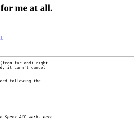
or me at all.
l.
(from far end) right

d, it cann't cancel

eed following the
