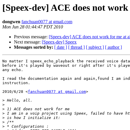
[Speex-dev] ACE does not work f
dongwen
fanchuan0077 at gmail.com
Mon Jun 28 01:44:47 PDT 2010
Previous message:
[Speex-dev] ACE does not work for me at al
Next message:
[Speex-dev] Speex
Messages sorted by:
[ date ]
[ thread ]
[ subject ]
[ author ]
No matter I speex_echo_playback the received voice data
before it's played by waveout or right after it's playe
any echo.

I read the documentation again and again,found I am ind
instruction.

2010/6/28 <
fanchuan0077 at gmail.com
>

>
>
>
>
>
>
>