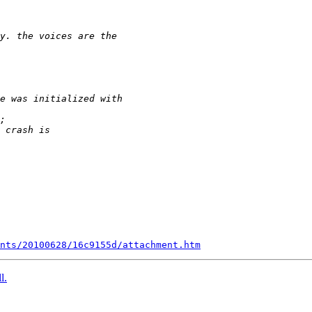
nts/20100628/16c9155d/attachment.htm
l.