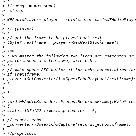
>
>
>
>
>
>
>
>
>
>
>
>
>
>
>
>
>
>
>
>
>
>
>
>
>
>
>
>
>
>