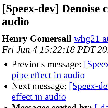
[Speex-dev] Denoise c
audio
Henry Gomersall
whg21 at
Fri Jun 4 15:22:18 PDT 2
Previous message:
[Spee
pipe effect in audio
Next message:
[Speex-de
effect in audio
Messages sorted by:
[ d