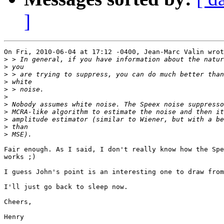
]
On Fri, 2010-06-04 at 17:12 -0400, Jean-Marc Valin wrot
>
>
>
>
>
>
>
>
>
>
>
Fair enough. As I said, I don't really know how the Spe
works ;)

I guess John's point is an interesting one to draw from
I'll just go back to sleep now.

Cheers,

Henry
