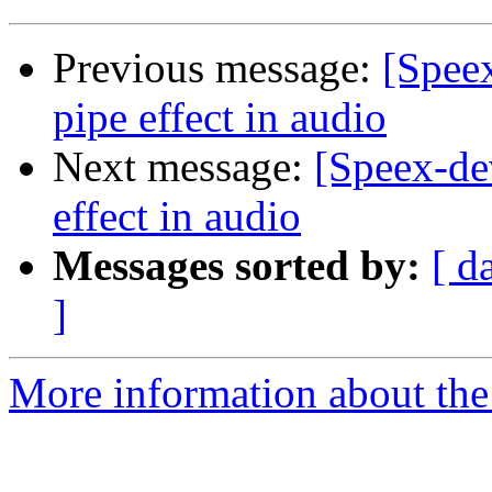
Previous message:
[Spee
pipe effect in audio
Next message:
[Speex-de
effect in audio
Messages sorted by:
[ d
]
More information about the