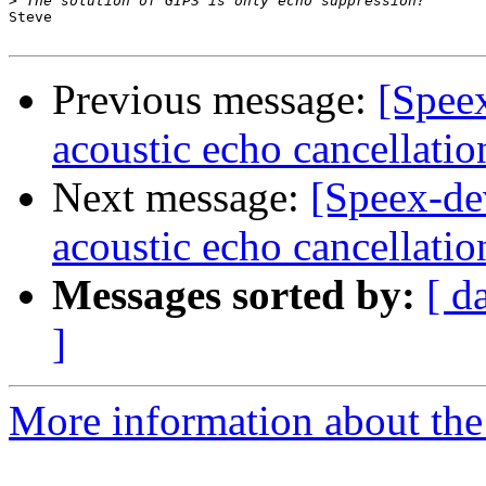
>
Steve

Previous message:
[Spee
acoustic echo cancellatio
Next message:
[Speex-de
acoustic echo cancellatio
Messages sorted by:
[ d
]
More information about the