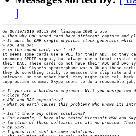
]
On 06/10/2010 03:13 AM, limaoquan2000 wrote:

>
>
>
>
It seems some cards use a PLL for their ADC, so they ca
incoming SPDIF signal, but always use a local crystal c
their DAC. These cards do not have their ADC and DAC sy
seems like Skype's speakerphone works OK on these machi
they do something tricky to measure the slip rate and r
software. On the other hand, they might just fall back 
suppression scheme. Skype seems to do a reasonable job,
>
>
>
>
>
>
>
>
>
>