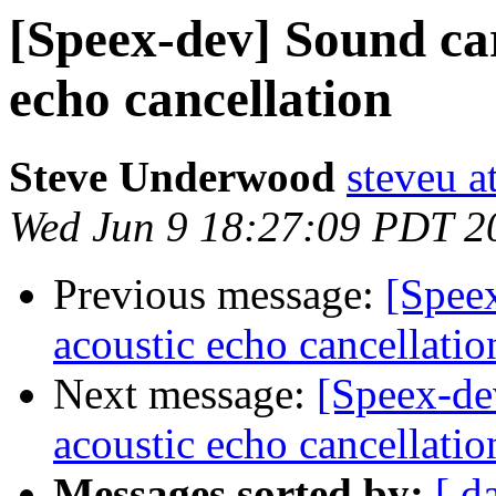
[Speex-dev] Sound ca
echo cancellation
Steve Underwood
steveu a
Wed Jun 9 18:27:09 PDT 2
Previous message:
[Spee
acoustic echo cancellatio
Next message:
[Speex-de
acoustic echo cancellatio
Messages sorted by:
[ d