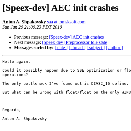
[Speex-dev] AEC init crashes
Anton A. Shpakovsky
saa at tomsksoft.com
Sun Jun 20 21:00:23 PDT 2010
Previous message:
[Speex-dev] AEC init crashes
Next message:
[Speex-dev] Preprocessor Idle state
Messages sorted by:
[ date ]
[ thread ]
[ subject ]
[ author ]
Hello again,

Could it possibly happen due to SSE optimization or flo
operations?

The only bottleneck I've found out is DIV32_16 define. 

But what can be wrong with float/float on the only WIN3
Regards,

Anton A. Shpakovsky
