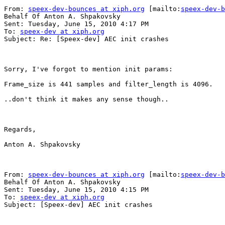
From: 
speex-dev-bounces at xiph.org
 [mailto:
speex-dev-b
Behalf Of Anton A. Shpakovsky

Sent: Tuesday, June 15, 2010 4:17 PM

To: 
speex-dev at xiph.org
Subject: Re: [Speex-dev] AEC init crashes

Sorry, I've forgot to mention init params:

Frame_size is 441 samples and filter_length is 4096.

..don't think it makes any sense though..

Regards,

Anton A. Shpakovsky

From: 
speex-dev-bounces at xiph.org
 [mailto:
speex-dev-b
Behalf Of Anton A. Shpakovsky

Sent: Tuesday, June 15, 2010 4:15 PM

To: 
speex-dev at xiph.org
Subject: [Speex-dev] AEC init crashes
