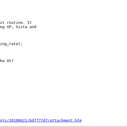
it routine. It

ng XP, Vista and

ing_rate);

he OS?

nts/20100621/6d7f77d7/attachment.htm