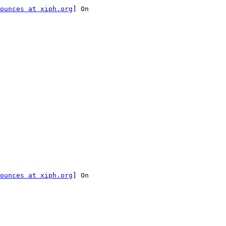
ounces at xiph.org
] On

ounces at xiph.org
] On
