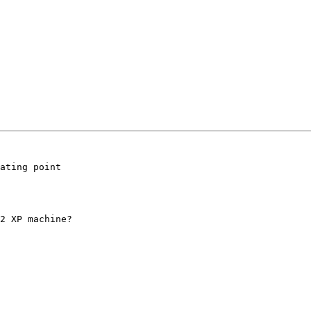
ating point

2 XP machine?
