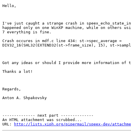
Hello,

I've just caught a strange crash in speex_echo_state_in
happened only on one WinXP machine, while on others usi
7 everything is fine. 

Crash occures in mdf.c line 434: st->spec_average =

DIV32_16(SHL32(EXTEND32(st->frame_size), 15), st->sampl
Got any ideas or should I provide more information of t
Thanks a lot!

Regards,

Anton A. Shpakovsky

-------------- next part --------------

An HTML attachment was scrubbed...

URL: 
http://lists.xiph.org/pipermail/speex-dev/attachme