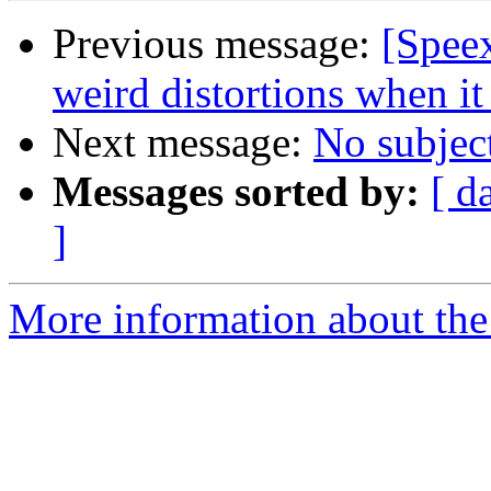
Previous message:
[Spee
weird distortions when it
Next message:
No subjec
Messages sorted by:
[ d
]
More information about the