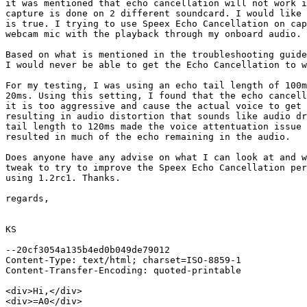
it was mentioned that echo cancellation will not work i
capture is done on 2 different soundcard. I would like 
is true. I trying to use Speex Echo Cancellation on cap
webcam mic with the playback through my onboard audio.

Based on what is mentioned in the troubleshooting guide
I would never be able to get the Echo Cancellation to w
For my testing, I was using an echo tail length of 100m
20ms. Using this setting, I found that the echo cancell
it is too aggressive and cause the actual voice to get 
resulting in audio distortion that sounds like audio dr
tail length to 120ms made the voice attentuation issue 
resulted in much of the echo remaining in the audio.

Does anyone have any advise on what I can look at and w
tweak to try to improve the Speex Echo Cancellation per
using 1.2rc1. Thanks.

regards,

KS

--20cf3054a135b4ed0b049de79012

Content-Type: text/html; charset=ISO-8859-1

Content-Transfer-Encoding: quoted-printable

<div>Hi,</div>

<div>=A0</div>
