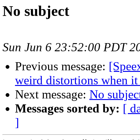
No subject
Sun Jun 6 23:52:00 PDT 2
Previous message:
[Spee
weird distortions when it
Next message:
No subjec
Messages sorted by:
[ d
]