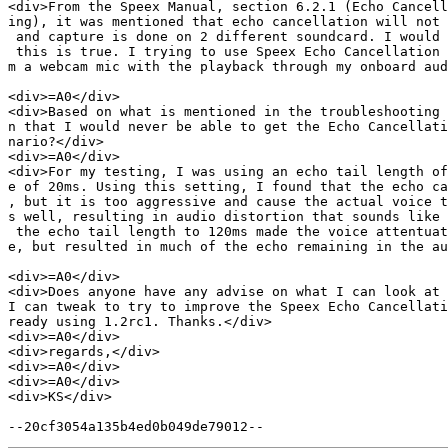
<div>From the Speex Manual, section 6.2.1 (Echo Cancell
ing), it was mentioned that echo cancellation will not 
 and capture is done on 2 different soundcard. I would 
 this is true. I trying to use Speex Echo Cancellation 
m a webcam mic with the playback through my onboard aud
<div>=A0</div>

<div>Based on what is mentioned in the troubleshooting 
n that I would never be able to get the Echo Cancellati
nario?</div>

<div>=A0</div>

<div>For my testing, I was using an echo tail length of
e of 20ms. Using this setting, I found that the echo ca
, but it is too aggressive and cause the actual voice t
s well, resulting in audio distortion that sounds like 
 the echo tail length to 120ms made the voice attentuat
e, but resulted in much of the echo remaining in the au
<div>=A0</div>

<div>Does anyone have any advise on what I can look at 
I can tweak to try to improve the Speex Echo Cancellati
ready using 1.2rc1. Thanks.</div>

<div>=A0</div>

<div>regards,</div>

<div>=A0</div>

<div>=A0</div>

<div>KS</div>
