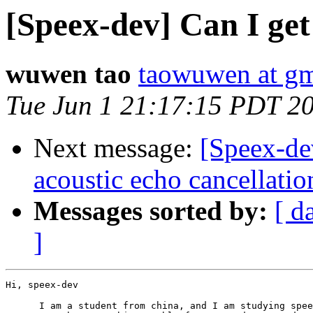
[Speex-dev] Can I get
wuwen tao
taowuwen at gm
Tue Jun 1 21:17:15 PDT 2
Next message:
[Speex-de
acoustic echo cancellatio
Messages sorted by:
[ d
]
Hi, speex-dev

      I am a student from china, and I am studying spee