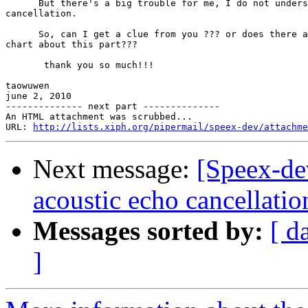
      But there's a big trouble for me, I do not unders
cancellation.

      So, can I get a clue from you ??? or does there a
chart about this part???

       thank you so much!!!

taowuwen

june 2, 2010

-------------- next part --------------

An HTML attachment was scrubbed...

URL: 
http://lists.xiph.org/pipermail/speex-dev/attachme
Next message:
[Speex-de
acoustic echo cancellatio
Messages sorted by:
[ d
]