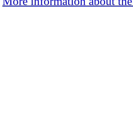
More information about the