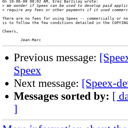
On 10-06-08 08:02 AM, Erez Barzilay wrote:

>
>
There are no fees for using Speex -- commercially or no
is to follow the few conditions detailed in the COPYING
Cheers,

Previous message:
[Speex
Speex
Next message:
[Speex-de
Messages sorted by:
[ d
]