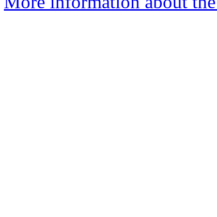
More information about the