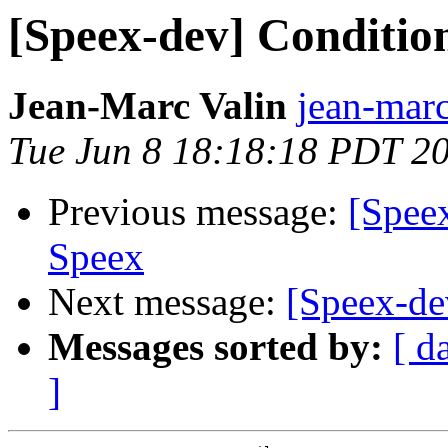
[Speex-dev] Condition
Jean-Marc Valin
jean-marc
Tue Jun 8 18:18:18 PDT 2
Previous message:
[Speex
Speex
Next message:
[Speex-de
Messages sorted by:
[ d
]