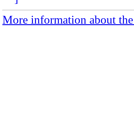
More information about the