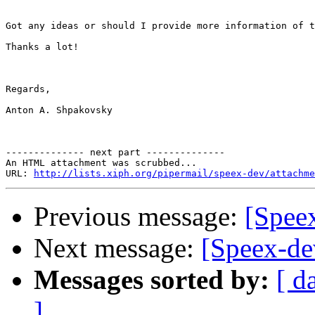
Got any ideas or should I provide more information of t
Thanks a lot!

Regards,

Anton A. Shpakovsky

-------------- next part --------------

An HTML attachment was scrubbed...

URL: 
http://lists.xiph.org/pipermail/speex-dev/attachme
Previous message:
[Speex
Next message:
[Speex-de
Messages sorted by:
[ d
]