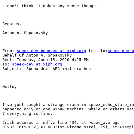
..don't think it makes any sense though..

Regards,

Anton A. Shpakovsky

From: 
speex-dev-bounces at xiph.org
 [mailto:
speex-dev-b
Behalf Of Anton A. Shpakovsky

Sent: Tuesday, June 15, 2010 4:15 PM

To: 
speex-dev at xiph.org
Subject: [Speex-dev] AEC init crashes

Hello,

I've just caught a strange crash in speex_echo_state_in
happened only on one WinXP machine, while on others usi
7 everything is fine. 

Crash occures in mdf.c line 434: st->spec_average =

DIV32_16(SHL32(EXTEND32(st->frame_size), 15), st->sampl