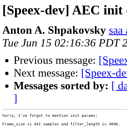
[Speex-dev] AEC init 
Anton A. Shpakovsky
saa
Tue Jun 15 02:16:36 PDT 
Previous message:
[Speex
Next message:
[Speex-de
Messages sorted by:
[ d
]
Sorry, I've forgot to mention init params:

Frame_size is 441 samples and filter_length is 4096.
