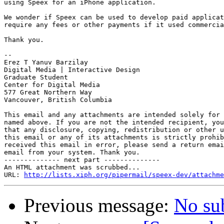
using Speex for an iPhone application.

We wonder if Speex can be used to develop paid applicat
require any fees or other payments if it used commercia
Thank you.

-- 

Erez T Yanuv Barzilay

Digital Media | Interactive Design

Graduate Student

Center for Digital Media

577 Great Northern Way

Vancouver, British Columbia

This email and any attachments are intended solely for 
named above. If you are not the intended recipient, you
that any disclosure, copying, redistribution or other u
this email or any of its attachments is strictly prohib
received this email in error, please send a return emai
email from your system. Thank you.

-------------- next part --------------

An HTML attachment was scrubbed...

URL: 
http://lists.xiph.org/pipermail/speex-dev/attachme
Previous message:
No su