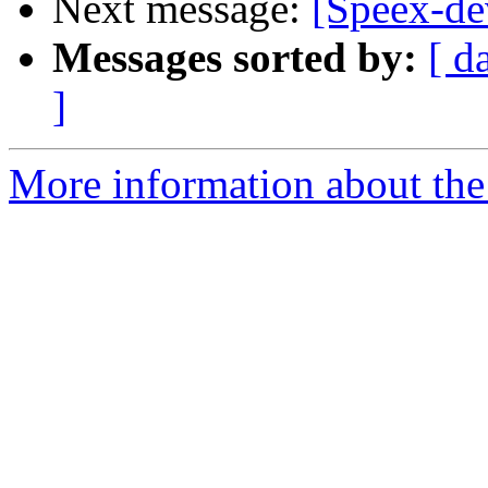
Next message:
[Speex-de
Messages sorted by:
[ d
]
More information about the