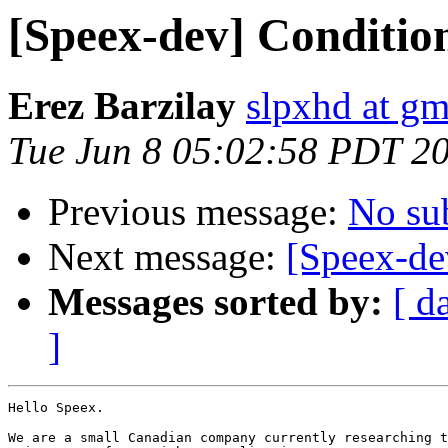
[Speex-dev] Condition
Erez Barzilay
slpxhd at g
Tue Jun 8 05:02:58 PDT 2
Previous message:
No su
Next message:
[Speex-de
Messages sorted by:
[ d
]
Hello Speex.

We are a small Canadian company currently researching t