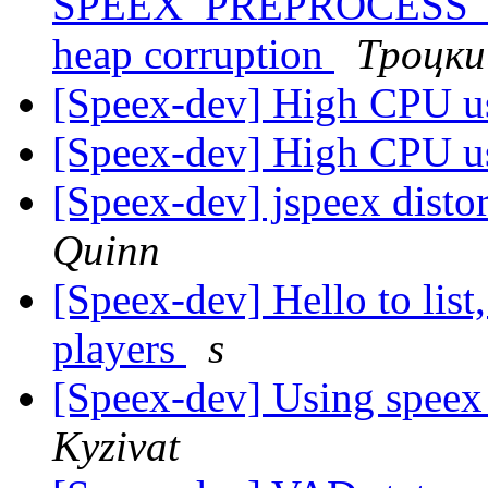
SPEEX_PREPROCESS_S
heap corruption
Троцки
[Speex-dev] High CPU 
[Speex-dev] High CPU 
[Speex-dev] jspeex disto
Quinn
[Speex-dev] Hello to lis
players
s
[Speex-dev] Using speex
Kyzivat