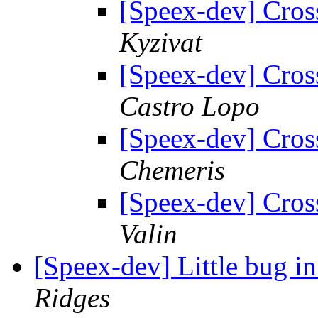
[Speex-dev] Cros
Kyzivat
[Speex-dev] Cros
Castro Lopo
[Speex-dev] Cros
Chemeris
[Speex-dev] Cros
Valin
[Speex-dev] Little bug i
Ridges