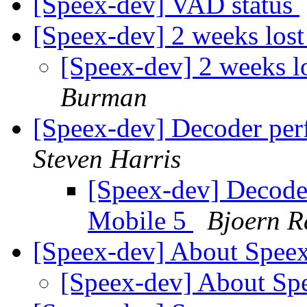
[Speex-dev] VAD status
[Speex-dev] 2 weeks los
[Speex-dev] 2 weeks l
Burman
[Speex-dev] Decoder pe
Steven Harris
[Speex-dev] Decod
Mobile 5
Bjoern R
[Speex-dev] About Spee
[Speex-dev] About S