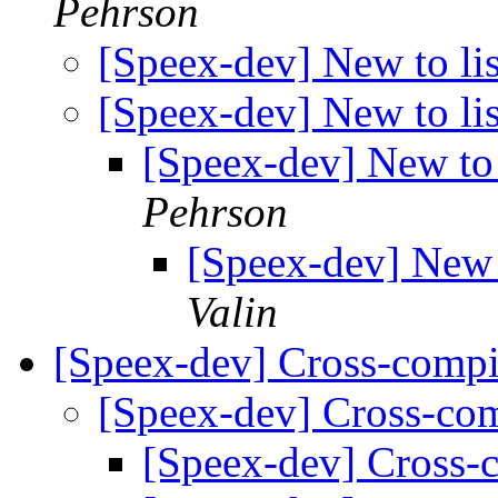
Pehrson
[Speex-dev] New to lis
[Speex-dev] New to lis
[Speex-dev] New to 
Pehrson
[Speex-dev] New t
Valin
[Speex-dev] Cross-compi
[Speex-dev] Cross-co
[Speex-dev] Cross-