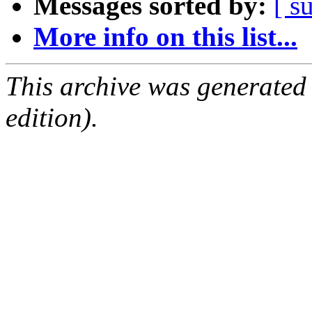
Messages sorted by:
[ s
More info on this list...
This archive was generated
edition).