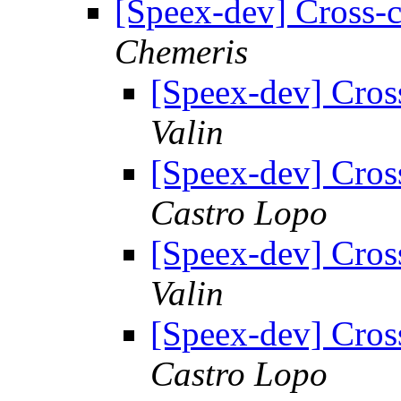
[Speex-dev] Cross-
Chemeris
[Speex-dev] Cros
Valin
[Speex-dev] Cros
Castro Lopo
[Speex-dev] Cros
Valin
[Speex-dev] Cros
Castro Lopo