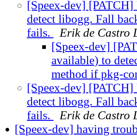
[Speex-dev] [PATCH] U
detect libogg. Fall ba
fails.
Erik de Castro
[Speex-dev] [PAT
available) to dete
method if pkg-con
[Speex-dev] [PATCH] U
detect libogg. Fall ba
fails.
Erik de Castro
[Speex-dev] having trou