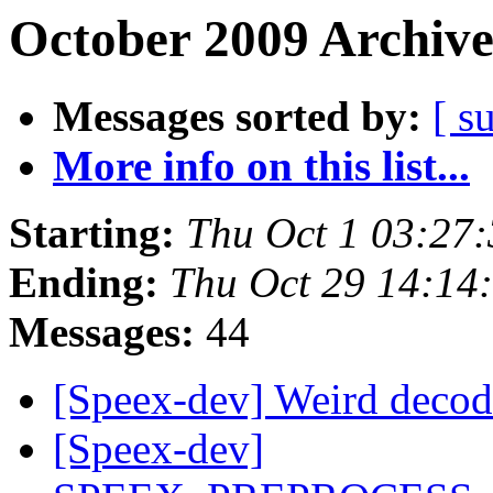
October 2009 Archive
Messages sorted by:
[ s
More info on this list...
Starting:
Thu Oct 1 03:27
Ending:
Thu Oct 29 14:14
Messages:
44
[Speex-dev] Weird decod
[Speex-dev]