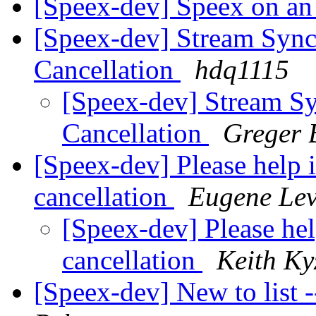
[Speex-dev] Speex on 
[Speex-dev] Stream Sync
Cancellation
hdq1115
[Speex-dev] Stream Sy
Cancellation
Greger
[Speex-dev] Please help 
cancellation
Eugene Lev
[Speex-dev] Please he
cancellation
Keith Ky
[Speex-dev] New to list 