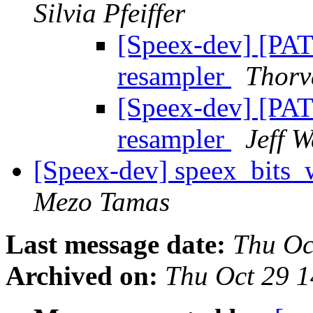
Silvia Pfeiffer
[Speex-dev] [PA
resampler
Thorv
[Speex-dev] [PA
resampler
Jeff W
[Speex-dev] speex_bits
Mezo Tamas
Last message date:
Thu Oc
Archived on:
Thu Oct 29 