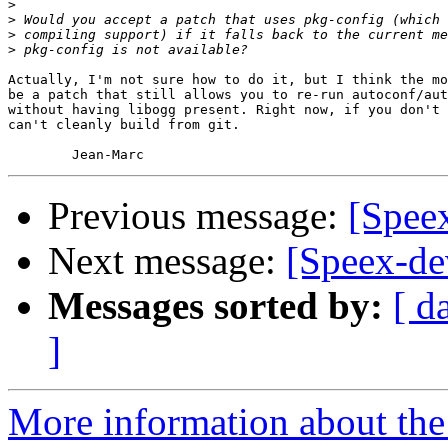
>
>
>
>
Actually, I'm not sure how to do it, but I think the mo
be a patch that still allows you to re-run autoconf/aut
without having libogg present. Right now, if you don't 
can't cleanly build from git.

Previous message:
[Spee
Next message:
[Speex-de
Messages sorted by:
[ d
]
More information about the