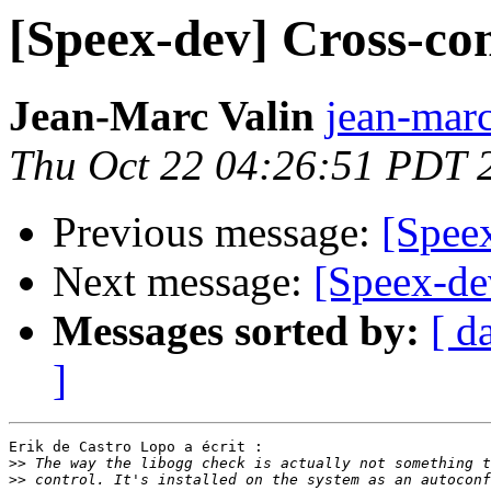
[Speex-dev] Cross-co
Jean-Marc Valin
jean-marc
Thu Oct 22 04:26:51 PDT 
Previous message:
[Spee
Next message:
[Speex-de
Messages sorted by:
[ d
]
Erik de Castro Lopo a écrit :

>>
>>