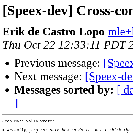
[Speex-dev] Cross-co
Erik de Castro Lopo
mle+
Thu Oct 22 12:33:11 PDT 
Previous message:
[Spee
Next message:
[Speex-de
Messages sorted by:
[ d
]
Jean-Marc Valin wrote:

>