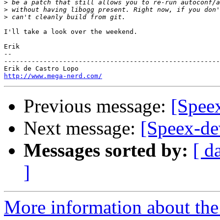
>
>
>
I'll take a look over the weekend.

Erik

-- 

-------------------------------------------------------
http://www.mega-nerd.com/
Previous message:
[Spee
Next message:
[Speex-de
Messages sorted by:
[ d
]
More information about the