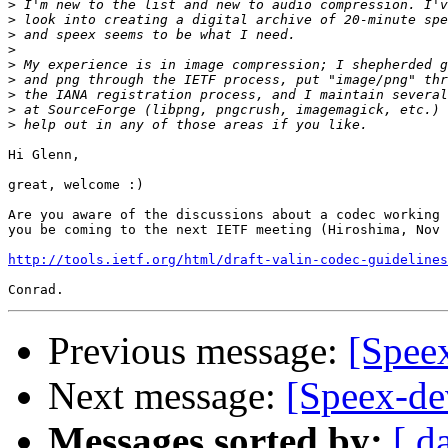
>
>
>
>
>
>
>
>
>
Hi Glenn,

great, welcome :)

Are you aware of the discussions about a codec working 
you be coming to the next IETF meeting (Hiroshima, Nov 
http://tools.ietf.org/html/draft-valin-codec-guidelines
Previous message:
[Speex
Next message:
[Speex-dev
Messages sorted by:
[ d