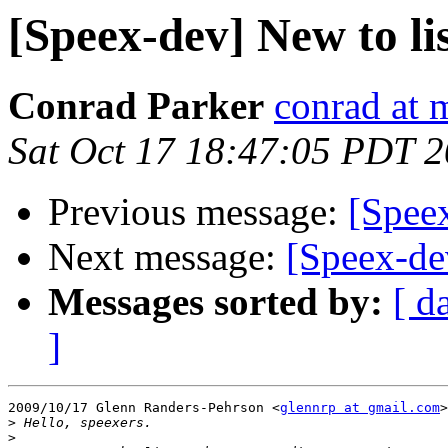
[Speex-dev] New to lis
Conrad Parker
conrad at 
Sat Oct 17 18:47:05 PDT 
Previous message:
[Speex
Next message:
[Speex-dev
Messages sorted by:
[ d
]
2009/10/17 Glenn Randers-Pehrson <
glennrp at gmail.com
>
>
>