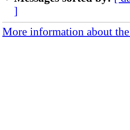
]
More information about the