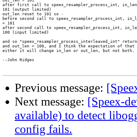
out_len = 101

after first call to speex_resampler_process_int, in_len
101 (output limited)

out_len reset to 101 so -

before second call to speex_resampler_process_int, in_l
= 101

after second call to speex_resampler_process_int, in_le
100 (input limited)

and so "speex_resampler_process_interleaved_int" return
and out_len = 100, and I think the expectation of that 
either it will change in_len or out_len, but not both.

--John Ridges

Previous message:
[Spee
Next message:
[Speex-de
available) to detect libog
config fails.