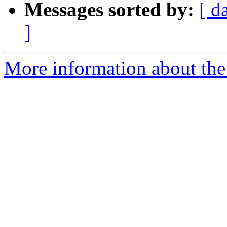
Messages sorted by:
[ d
]
More information about the