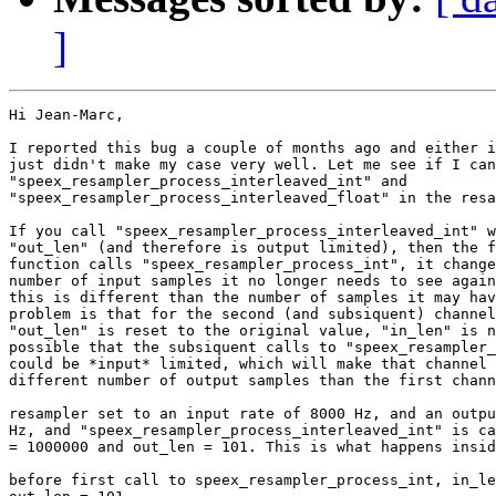
]
Hi Jean-Marc,

I reported this bug a couple of months ago and either i
just didn't make my case very well. Let me see if I can
"speex_resampler_process_interleaved_int" and 

"speex_resampler_process_interleaved_float" in the resa
If you call "speex_resampler_process_interleaved_int" w
"out_len" (and therefore is output limited), then the f
function calls "speex_resampler_process_int", it change
number of input samples it no longer needs to see again
this is different than the number of samples it may hav
problem is that for the second (and subsiquent) channel
"out_len" is reset to the original value, "in_len" is n
possible that the subsiquent calls to "speex_resampler_
could be *input* limited, which will make that channel 
different number of output samples than the first chann
resampler set to an input rate of 8000 Hz, and an outpu
Hz, and "speex_resampler_process_interleaved_int" is ca
= 1000000 and out_len = 101. This is what happens insid
before first call to speex_resampler_process_int, in_le