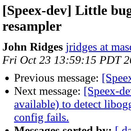
[Speex-dev] Little bug
resampler
John Ridges
jridges at ma
Fri Oct 23 13:59:15 PDT 
Previous message:
[Spee
Next message:
[Speex-de
available) to detect libog
config fails.
Messages sorted by:
[ d