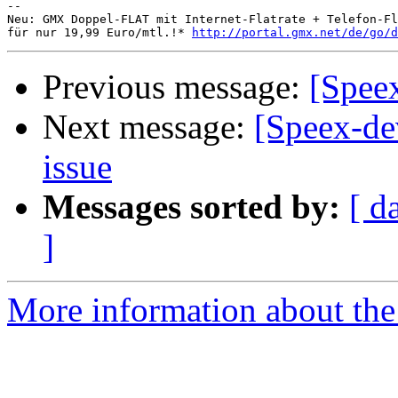
-- 

Neu: GMX Doppel-FLAT mit Internet-Flatrate + Telefon-Fl
für nur 19,99 Euro/mtl.!* 
http://portal.gmx.net/de/go/d
Previous message:
[Spee
Next message:
[Speex-de
issue
Messages sorted by:
[ d
]
More information about the