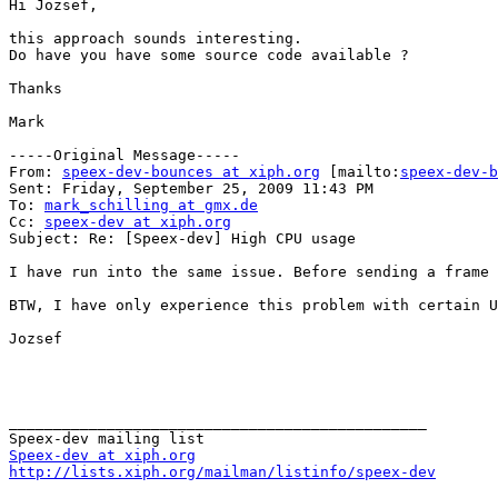
Hi Jozsef,

this approach sounds interesting.

Do have you have some source code available ?

Thanks

Mark

-----Original Message-----

From: 
speex-dev-bounces at xiph.org
 [mailto:
speex-dev-b
Sent: Friday, September 25, 2009 11:43 PM

To: 
mark_schilling at gmx.de
Cc: 
speex-dev at xiph.org
Subject: Re: [Speex-dev] High CPU usage

I have run into the same issue. Before sending a frame 
BTW, I have only experience this problem with certain U
Jozsef

_______________________________________________

Speex-dev at xiph.org
http://lists.xiph.org/mailman/listinfo/speex-dev