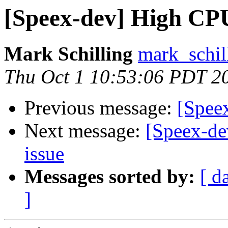
[Speex-dev] High CP
Mark Schilling
mark_schil
Thu Oct 1 10:53:06 PDT 2
Previous message:
[Spee
Next message:
[Speex-de
issue
Messages sorted by:
[ d
]