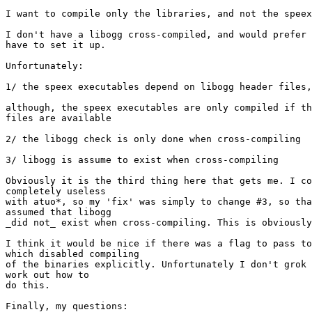
I want to compile only the libraries, and not the speex
I don't have a libogg cross-compiled, and would prefer 
have to set it up.

Unfortunately:

1/ the speex executables depend on libogg header files,

although, the speex executables are only compiled if th
files are available

2/ the libogg check is only done when cross-compiling

3/ libogg is assume to exist when cross-compiling

Obviously it is the third thing here that gets me. I co
completely useless

with atuo*, so my 'fix' was simply to change #3, so tha
assumed that libogg

_did not_ exist when cross-compiling. This is obviously
I think it would be nice if there was a flag to pass to
which disabled compiling

of the binaries explicitly. Unfortunately I don't grok 
work out how to

do this.

Finally, my questions:
