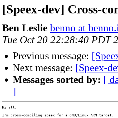
[Speex-dev] Cross-co
Ben Leslie
benno at benno.
Tue Oct 20 22:28:40 PDT 
Previous message:
[Speex
Next message:
[Speex-de
Messages sorted by:
[ d
]
Hi all,

I'm cross-compiling speex for a GNU/Linux ARM target.
