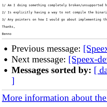
1/ Am I doing something completely broken/unsupported h
2/ Is explicitly having a way to not compile the binari
3/ Any pointers on how I would go about implementing th
Thanks,

Previous message:
[Speex
Next message:
[Speex-de
Messages sorted by:
[ d
]
More information about the