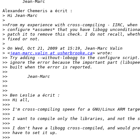
	Jean-Marc

Alexander Chemeris a écrit :

>
>
>>
>
>
>
>
>
>
 <
jean-marc.valin at usherbrooke.ca
>>
>>
>>
>>
>>
>>
>>
>>
>>
>>>
>>>
>>>
>>>
>>>
>>>
>>>
>>>
>>>