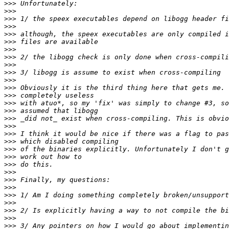
>>>
>>>
>>>
>>>
>>>
>>>
>>>
>>>
>>>
>>>
>>>
>>>
>>>
>>>
>>>
>>>
>>>
>>>
>>>
>>>
>>>
>>>
>>>
>>>
>>>
>>>
>>>
>>>
>>>
>>>