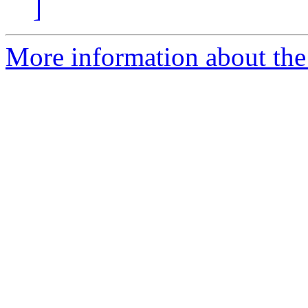
]
More information about the