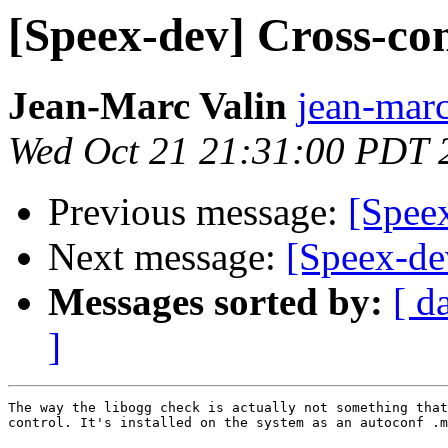
[Speex-dev] Cross-co
Jean-Marc Valin
jean-marc
Wed Oct 21 21:31:00 PDT 
Previous message:
[Spee
Next message:
[Speex-de
Messages sorted by:
[ d
]
The way the libogg check is actually not something that
control. It's installed on the system as an autoconf .m