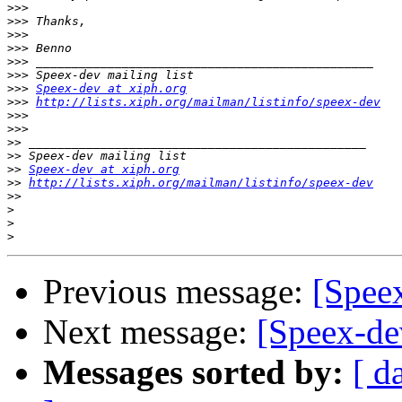
>>>
>>>
>>>
>>>
>>>
>>>
>>>
Speex-dev at xiph.org
>>>
http://lists.xiph.org/mailman/listinfo/speex-dev
>>>
>>>
>>
>>
>>
Speex-dev at xiph.org
>>
http://lists.xiph.org/mailman/listinfo/speex-dev
>>
>
>
>
Previous message:
[Spee
Next message:
[Speex-de
Messages sorted by:
[ d