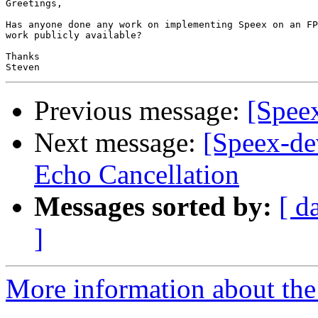
Greetings,

Has anyone done any work on implementing Speex on an FP
work publicly available?

Thanks

Previous message:
[Spee
Next message:
[Speex-de
Echo Cancellation
Messages sorted by:
[ d
]
More information about the