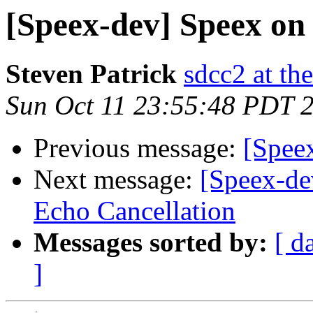
[Speex-dev] Speex o
Steven Patrick
sdcc2 at th
Sun Oct 11 23:55:48 PDT 
Previous message:
[Spee
Next message:
[Speex-de
Echo Cancellation
Messages sorted by:
[ d
]