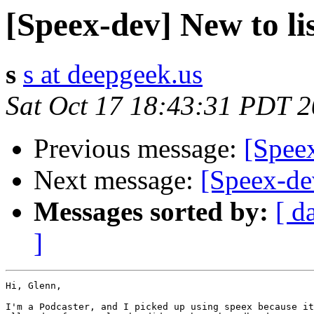
[Speex-dev] New to lis
s
s at deepgeek.us
Sat Oct 17 18:43:31 PDT 
Previous message:
[Speex
Next message:
[Speex-dev
Messages sorted by:
[ d
]
Hi, Glenn,

I'm a Podcaster, and I picked up using speex because it
