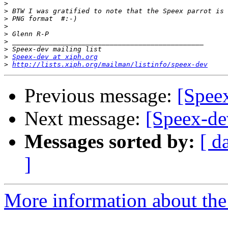
>
>
>
>
>
>
>
>
Speex-dev at xiph.org
>
http://lists.xiph.org/mailman/listinfo/speex-dev
Previous message:
[Speex
Next message:
[Speex-dev
Messages sorted by:
[ d
]
More information about the