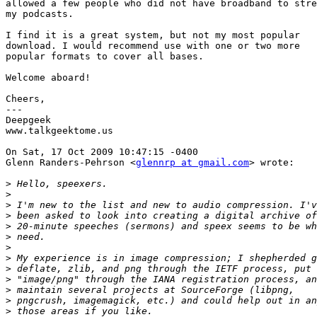
allowed a few people who did not have broadband to stre
my podcasts.

I find it is a great system, but not my most popular

download. I would recommend use with one or two more

popular formats to cover all bases.

Welcome aboard!

Cheers,

---

Deepgeek

www.talkgeektome.us

On Sat, 17 Oct 2009 10:47:15 -0400

Glenn Randers-Pehrson <
glennrp at gmail.com
> wrote:

>
>
>
>
>
>
>
>
>
>
>
>
>