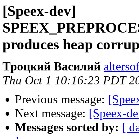
[Speex-dev]
SPEEX_PREPROCE
produces heap corrup
Троцкий Василий
alterso
Thu Oct 1 10:16:23 PDT 2
Previous message:
[Spee
Next message:
[Speex-de
Messages sorted by:
[ d