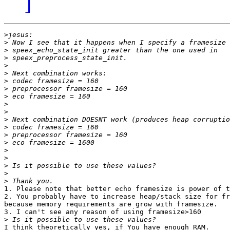
]
>
>
>
>
>
>
>
>
>
>
>
>
>
>
>
>
>
>
>
>
1. Please note that better echo framesize is power of t
2. You probably have to increase heap/stack size for fr
because memory requirements are grow with framesize.

3. I can't see any reason of using framesize>160

>
I think theoretically yes, if You have enough RAM.
