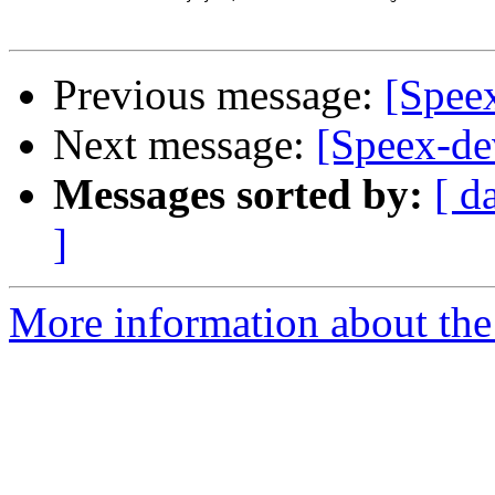
Previous message:
[Spee
Next message:
[Speex-de
Messages sorted by:
[ d
]
More information about the