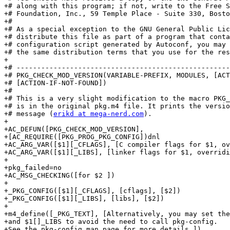
+# along with this program; if not, write to the Free S
+# Foundation, Inc., 59 Temple Place - Suite 330, Bosto
+#

+# As a special exception to the GNU General Public Lic
+# distribute this file as part of a program that conta
+# configuration script generated by Autoconf, you may 
+# the same distribution terms that you use for the res
+

+# ----------------------------------------------------
+# PKG_CHECK_MOD_VERSION(VARIABLE-PREFIX, MODULES, [ACT
+# [ACTION-IF-NOT-FOUND])

+#

+# This is a very slight modification to the macro PKG_
+# is in the original pkg.m4 file. It prints the versio
+# message (
erikd at mega-nerd.com
).

+

+AC_DEFUN([PKG_CHECK_MOD_VERSION],

+[AC_REQUIRE([PKG_PROG_PKG_CONFIG])dnl

+AC_ARG_VAR([$1][_CFLAGS], [C compiler flags for $1, ov
+AC_ARG_VAR([$1][_LIBS], [linker flags for $1, overridi
+

+pkg_failed=no

+AC_MSG_CHECKING([for $2 ])

+

+_PKG_CONFIG([$1][_CFLAGS], [cflags], [$2])

+_PKG_CONFIG([$1][_LIBS], [libs], [$2])

+

+m4_define([_PKG_TEXT], [Alternatively, you may set the
+and $1[]_LIBS to avoid the need to call pkg-config.

+See the pkg-config man page for more details.])
