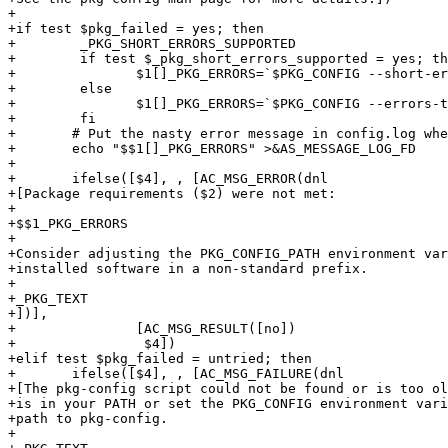
+

+if test $pkg_failed = yes; then

+        _PKG_SHORT_ERRORS_SUPPORTED

+        if test $_pkg_short_errors_supported = yes; th
+	        $1[]_PKG_ERRORS=`$PKG_CONFIG --short-errors --errors-to-stdout --print-errors "$2"`

+        else 

+	        $1[]_PKG_ERRORS=`$PKG_CONFIG --errors-to-stdout --print-errors "$2"`

+        fi

+	# Put the nasty error message in config.log where it belongs

+	echo "$$1[]_PKG_ERRORS" >&AS_MESSAGE_LOG_FD

+

+	ifelse([$4], , [AC_MSG_ERROR(dnl

+[Package requirements ($2) were not met:

+

+$$1_PKG_ERRORS

+

+Consider adjusting the PKG_CONFIG_PATH environment var
+installed software in a non-standard prefix.

+

+_PKG_TEXT

+])],

+		[AC_MSG_RESULT([no])

+                $4])

+elif test $pkg_failed = untried; then

+	ifelse([$4], , [AC_MSG_FAILURE(dnl

+[The pkg-config script could not be found or is too ol
+is in your PATH or set the PKG_CONFIG environment vari
+path to pkg-config.

+
