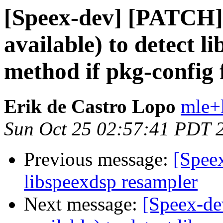
[Speex-dev] [PATCH] 
available) to detect li
method if pkg-config f
Erik de Castro Lopo
mle+
Sun Oct 25 02:57:41 PDT 
Previous message:
[Speex
libspeexdsp resampler
Next message:
[Speex-de