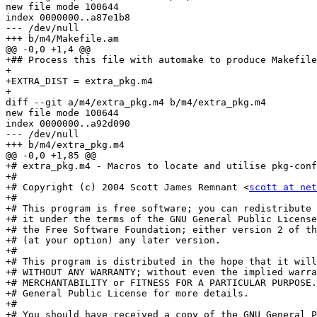
new file mode 100644

index 0000000..a87e1b8

--- /dev/null

+++ b/m4/Makefile.am

@@ -0,0 +1,4 @@

+## Process this file with automake to produce Makefile
+

+EXTRA_DIST = extra_pkg.m4

+

diff --git a/m4/extra_pkg.m4 b/m4/extra_pkg.m4

new file mode 100644

index 0000000..a92d090

--- /dev/null

+++ b/m4/extra_pkg.m4

@@ -0,0 +1,85 @@

+# extra_pkg.m4 - Macros to locate and utilise pkg-conf
+# 

+# Copyright (c) 2004 Scott James Remnant <
scott at net
+#

+# This program is free software; you can redistribute 
+# it under the terms of the GNU General Public License
+# the Free Software Foundation; either version 2 of th
+# (at your option) any later version.

+#

+# This program is distributed in the hope that it will
+# WITHOUT ANY WARRANTY; without even the implied warra
+# MERCHANTABILITY or FITNESS FOR A PARTICULAR PURPOSE.
+# General Public License for more details.

+#

+# You should have received a copy of the GNU General P