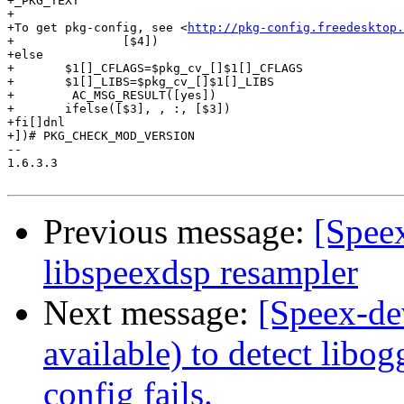
+_PKG_TEXT

+

+To get pkg-config, see <
http://pkg-config.freedesktop.
+		[$4])

+else

+	$1[]_CFLAGS=$pkg_cv_[]$1[]_CFLAGS

+	$1[]_LIBS=$pkg_cv_[]$1[]_LIBS

+        AC_MSG_RESULT([yes])

+	ifelse([$3], , :, [$3])

+fi[]dnl

+])# PKG_CHECK_MOD_VERSION

-- 

1.6.3.3

Previous message:
[Speex
libspeexdsp resampler
Next message:
[Speex-de
available) to detect libog
config fails.