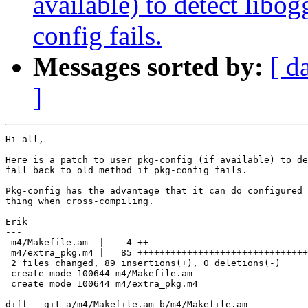
available) to detect libog
config fails.
Messages sorted by:
[ d
]
Hi all,

Here is a patch to user pkg-config (if available) to de
fall back to old method if pkg-config fails.

Pkg-config has the advantage that it can do configured 
thing when cross-compiling.

Erik

---

 m4/Makefile.am  |    4 ++

 m4/extra_pkg.m4 |   85 +++++++++++++++++++++++++++++++
 2 files changed, 89 insertions(+), 0 deletions(-)

 create mode 100644 m4/Makefile.am

 create mode 100644 m4/extra_pkg.m4

diff --git a/m4/Makefile.am b/m4/Makefile.am
