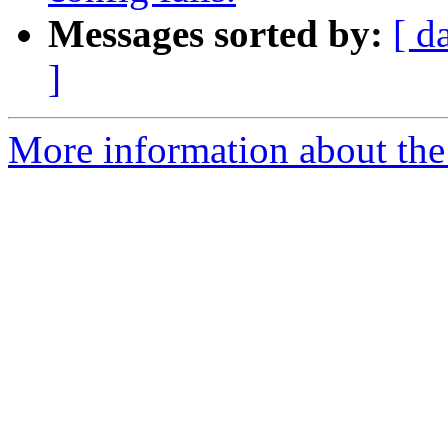
Messages sorted by:
[ d
]
More information about the