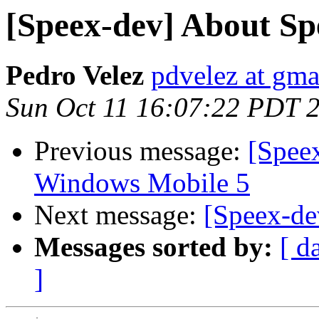
[Speex-dev] About Sp
Pedro Velez
pdvelez at gma
Sun Oct 11 16:07:22 PDT 
Previous message:
[Spee
Windows Mobile 5
Next message:
[Speex-de
Messages sorted by:
[ d
]