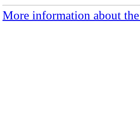
More information about the