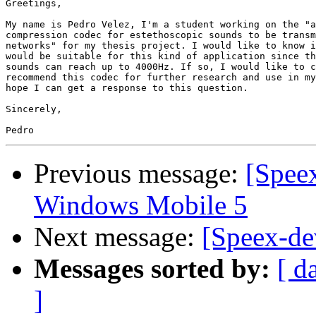
Greetings,

My name is Pedro Velez, I'm a student working on the "a
compression codec for estethoscopic sounds to be transm
networks" for my thesis project. I would like to know i
would be suitable for this kind of application since th
sounds can reach up to 4000Hz. If so, I would like to c
recommend this codec for further research and use in my
hope I can get a response to this question.

Sincerely,

Previous message:
[Spee
Windows Mobile 5
Next message:
[Speex-de
Messages sorted by:
[ d
]