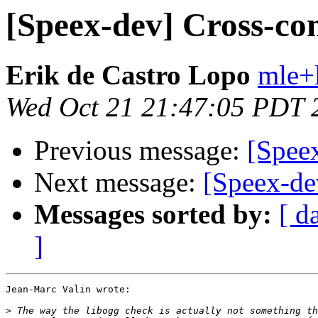
[Speex-dev] Cross-co
Erik de Castro Lopo
mle+
Wed Oct 21 21:47:05 PDT 
Previous message:
[Spee
Next message:
[Speex-de
Messages sorted by:
[ d
]
Jean-Marc Valin wrote:

>