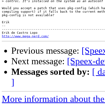
>
Would you accept a patch that uses pkg-config (which ha
compiling support) if it falls back to the current meth
pkg-config is not available?

Erik

-- 

-------------------------------------------------------
http://www.mega-nerd.com/
Previous message:
[Spee
Next message:
[Speex-de
Messages sorted by:
[ d
]
More information about the