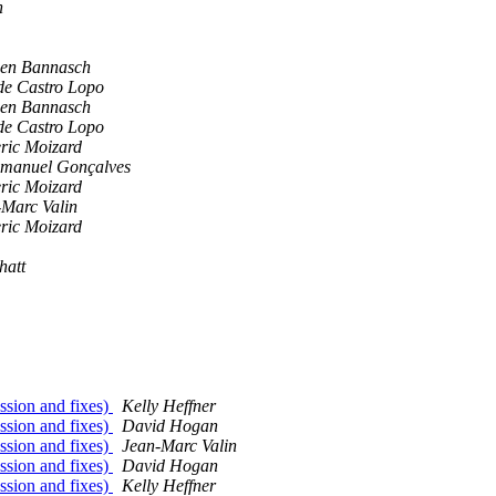
n
hen Bannasch
de Castro Lopo
hen Bannasch
de Castro Lopo
ric Moizard
Emanuel Gonçalves
ric Moizard
-Marc Valin
ric Moizard
hatt
ssion and fixes)
Kelly Heffner
ssion and fixes)
David Hogan
ssion and fixes)
Jean-Marc Valin
ssion and fixes)
David Hogan
ssion and fixes)
Kelly Heffner