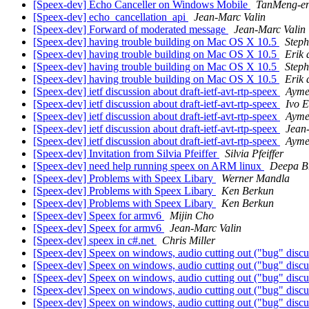
[Speex-dev] Echo Canceller on Windows Mobile
TanMeng-e
[Speex-dev] echo_cancellation_api
Jean-Marc Valin
[Speex-dev] Forward of moderated message
Jean-Marc Valin
[Speex-dev] having trouble building on Mac OS X 10.5
Step
[Speex-dev] having trouble building on Mac OS X 10.5
Erik 
[Speex-dev] having trouble building on Mac OS X 10.5
Step
[Speex-dev] having trouble building on Mac OS X 10.5
Erik 
[Speex-dev] ietf discussion about draft-ietf-avt-rtp-speex
Ayme
[Speex-dev] ietf discussion about draft-ietf-avt-rtp-speex
Ivo 
[Speex-dev] ietf discussion about draft-ietf-avt-rtp-speex
Ayme
[Speex-dev] ietf discussion about draft-ietf-avt-rtp-speex
Jean
[Speex-dev] ietf discussion about draft-ietf-avt-rtp-speex
Ayme
[Speex-dev] Invitation from Silvia Pfeiffer
Silvia Pfeiffer
[Speex-dev] need help running speex on ARM linux
Deepa B
[Speex-dev] Problems with Speex Libary
Werner Mandla
[Speex-dev] Problems with Speex Libary
Ken Berkun
[Speex-dev] Problems with Speex Libary
Ken Berkun
[Speex-dev] Speex for armv6
Mijin Cho
[Speex-dev] Speex for armv6
Jean-Marc Valin
[Speex-dev] speex in c#.net
Chris Miller
[Speex-dev] Speex on windows, audio cutting out ("bug" discu
[Speex-dev] Speex on windows, audio cutting out ("bug" discu
[Speex-dev] Speex on windows, audio cutting out ("bug" discu
[Speex-dev] Speex on windows, audio cutting out ("bug" discu
[Speex-dev] Speex on windows, audio cutting out ("bug" discu