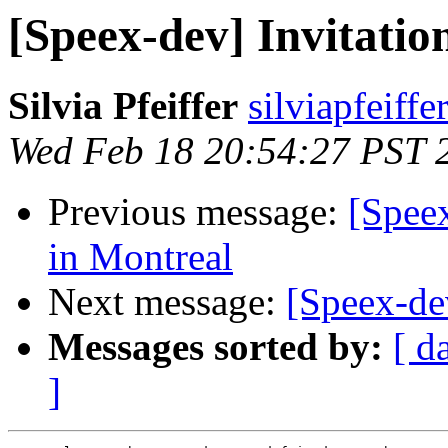
[Speex-dev] Invitation
Silvia Pfeiffer
silviapfeiff
Wed Feb 18 20:54:27 PST 
Previous message:
[Spee
in Montreal
Next message:
[Speex-de
Messages sorted by:
[ d
]