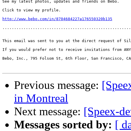
See my latest photos, updates and friends on Bebo.

Click to view my profile.

http://www.bebo.com/in/8704684227a176550320b135
.......................................................
This email was sent to you at the direct request of Sil
If you would prefer not to receive invitations from AN
Bebo, Inc., 795 Folsom St, 6th Floor, San Francisco, CA
Previous message:
[Spee
in Montreal
Next message:
[Speex-de
Messages sorted by:
[ d