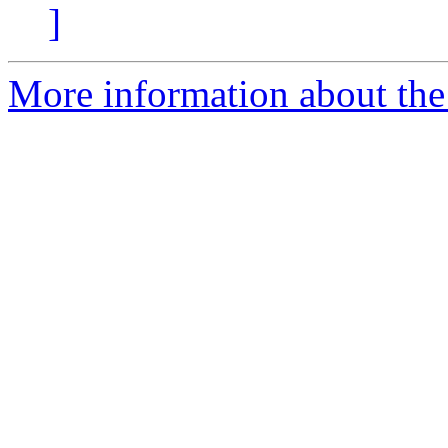
]
More information about the