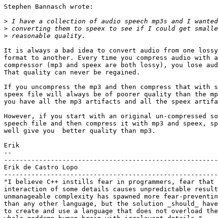
Stephen Bannasch wrote:

>
>
>
It is always a bad idea to convert audio from one lossy
format to another. Every time you compress audio with a
compressor (mp3 and speex are both lossy), you lose aud
That quality can never be regained.

If you uncompress the mp3 and then compress that with s
speex file will always be of poorer quality than the mp
you have all the mp3 artifacts and all the speex artifa
However, if you start with an original un-compressed so
speech file and then compress it with mp3 and speex, sp
well give you  better quality than mp3. 

Erik

-- 

-------------------------------------------------------
Erik de Castro Lopo

-------------------------------------------------------
"I believe C++ instills fear in programmers, fear that 
interaction of some details causes unpredictable result
unmanageable complexity has spawned more fear-preventin
than any other language, but the solution _should_ have
to create and use a language that does not overload the
