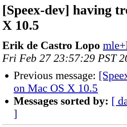
[Speex-dev] having t
X 10.5
Erik de Castro Lopo
mle+
Fri Feb 27 23:57:29 PST 2
Previous message:
[Speex
on Mac OS X 10.5
Messages sorted by:
[ d
]