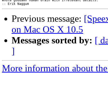
whole goddamn human brain with irrelevant details."

Previous message:
[Speex
on Mac OS X 10.5
Messages sorted by:
[ d
]
More information about the