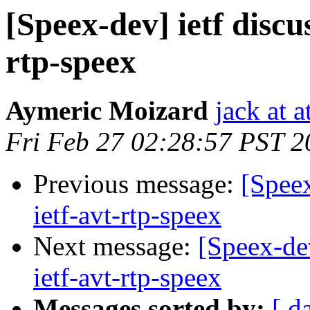
[Speex-dev] ietf discu
rtp-speex
Aymeric Moizard
jack at a
Fri Feb 27 02:28:57 PST 2
Previous message:
[Speex
ietf-avt-rtp-speex
Next message:
[Speex-dev
ietf-avt-rtp-speex
Messages sorted by:
[ d