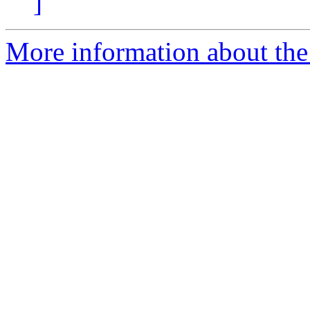
]
More information about the