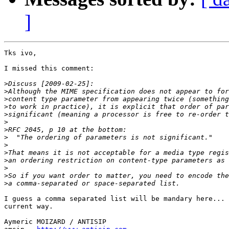
]
Tks ivo,

I missed this comment:

>
>
>
>
>
>
>
>
>
>
>
>
>
>
I guess a comma separated list will be mandary here... 
current way.

Aymeric MOIZARD / ANTISIP
