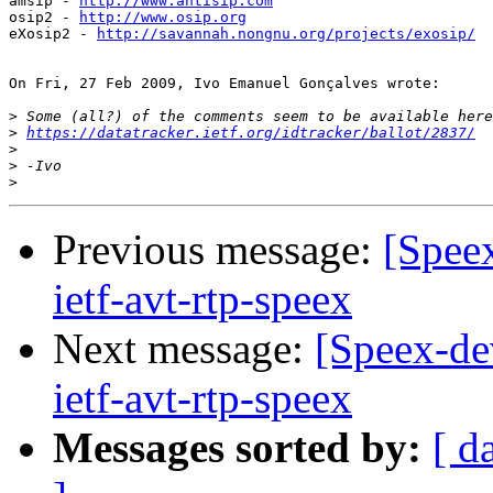
amsip - 
http://www.antisip.com
osip2 - 
http://www.osip.org
eXosip2 - 
http://savannah.nongnu.org/projects/exosip/
On Fri, 27 Feb 2009, Ivo Emanuel Gonçalves wrote:

>
>
https://datatracker.ietf.org/idtracker/ballot/2837/
>
>
>
Previous message:
[Speex
ietf-avt-rtp-speex
Next message:
[Speex-dev
ietf-avt-rtp-speex
Messages sorted by:
[ d