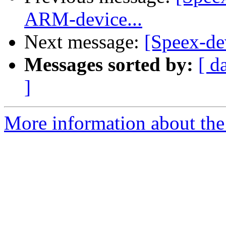
ARM-device...
Next message:
[Speex-de
Messages sorted by:
[ d
]
More information about the