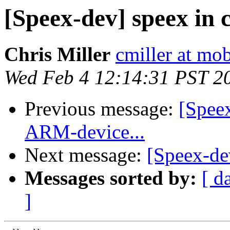
[Speex-dev] speex in 
Chris Miller
cmiller at m
Wed Feb 4 12:14:31 PST 2
Previous message:
[Spee
ARM-device...
Next message:
[Speex-de
Messages sorted by:
[ d
]