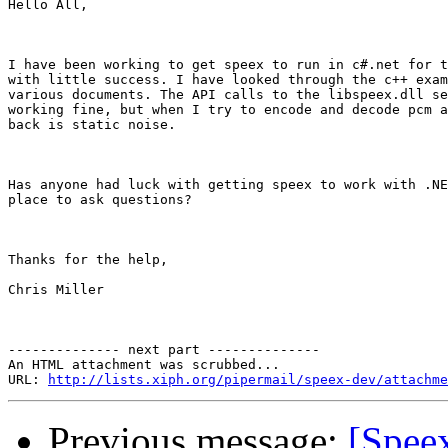
Hello All,

I have been working to get speex to run in c#.net for t
with little success. I have looked through the c++ exam
various documents. The API calls to the libspeex.dll se
working fine, but when I try to encode and decode pcm a
back is static noise. 

Has anyone had luck with getting speex to work with .NE
place to ask questions?

Thanks for the help,

Chris Miller

-------------- next part --------------

An HTML attachment was scrubbed...

URL: 
http://lists.xiph.org/pipermail/speex-dev/attachme
Previous message:
[Spee