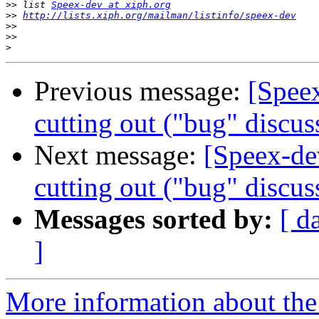
>>
 list 
Speex-dev at xiph.org
>>
http://lists.xiph.org/mailman/listinfo/speex-dev
>>
>>
>
Previous message:
[Spee
cutting out ("bug" discus
Next message:
[Speex-de
cutting out ("bug" discus
Messages sorted by:
[ d
]
More information about the