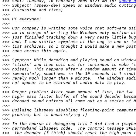
>>>
 Sent: Tuesday, 10 February 2009 8:21 AM To: 
speex-d
>>>
>>>
>>>
>>>
>>>
>>>
>>>
>>>
>>>
>>>
>>>
>>>
>>>
>>>
>>>
>>>
>>>
>>>
>>>
>>>
>>>
>>>
>>>
>>>
>>>
>>>
>>>
>>>
>>>