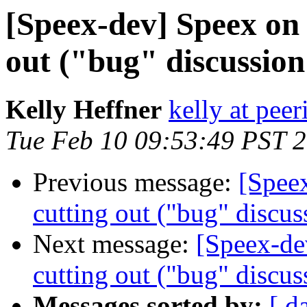
[Speex-dev] Speex on
out ("bug" discussion
Kelly Heffner
kelly at pee
Tue Feb 10 09:53:49 PST 
Previous message:
[Spee
cutting out ("bug" discus
Next message:
[Speex-de
cutting out ("bug" discus
Messages sorted by:
[ d