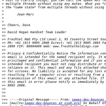
>
>
>
>
>
>
>
>>
>>
>>
>>
>>
>>
>>
>>
>>
>>
>>
>>
>>
>>
>>
>>
>>
>>
>>
>>
>>
>>>
 -----Original Message----- From: 
speex-dev-bounces 
>>>
 [mailto:
speex-dev-bounces at xiph.org