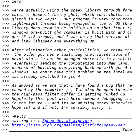
>>>
>>>
>>>
>>>
>>>
>>>
>>>
>>>
>>>
>>>
>>>
>>>
>>>
>>>
>>>
>>>
>>>
>>>
>>>
>>>
>>>
>>>
>>>
>>>
>>>
>>>
>>>
>>>
 mailing list 
Speex-dev at xiph.org
>>>
http://lists.xiph.org/mailman/listinfo/speex-dev
>>