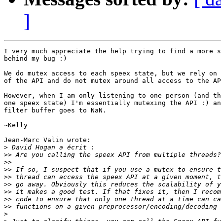
]
I very much appreciate the help trying to find a more s
behind my bug :)

We do mutex access to each speex state, but we rely on 
of the API and do not mutex around all access to the AP
However, when I am only listening to one person (and th
one speex state) I'm essentially mutexing the API :) an
filter buffer goes to NaN.

~Kelly

Jean-Marc Valin wrote:

>
>>
>>
>>
>>
>>
>>
>>
>>
>