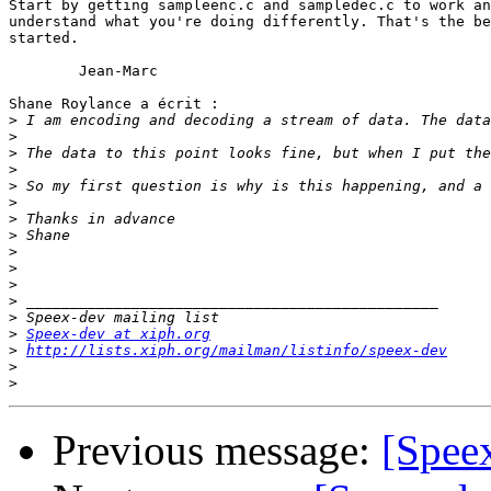
Start by getting sampleenc.c and sampledec.c to work an
understand what you're doing differently. That's the be
started.

	Jean-Marc

Shane Roylance a écrit :

>
>
>
>
>
>
>
>
>
>
>
>
>
>
Speex-dev at xiph.org
>
http://lists.xiph.org/mailman/listinfo/speex-dev
>
>
Previous message:
[Speex