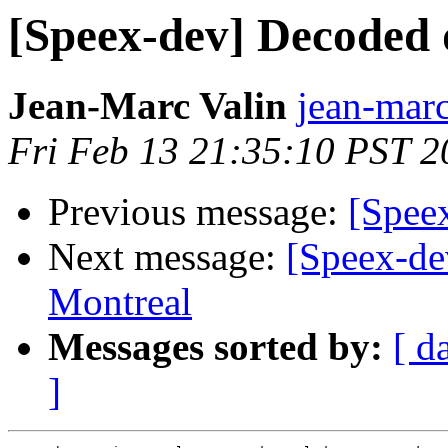
[Speex-dev] Decoded d
Jean-Marc Valin
jean-marc
Fri Feb 13 21:35:10 PST 2
Previous message:
[Speex
Next message:
[Speex-de
Montreal
Messages sorted by:
[ d
]