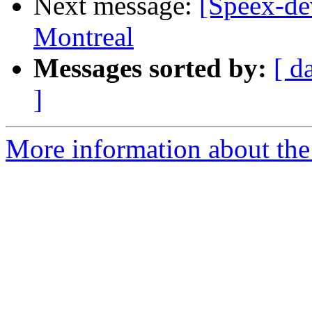
Next message:
[Speex-de
Montreal
Messages sorted by:
[ d
]
More information about the