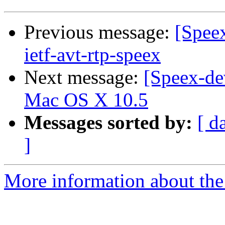
Previous message:
[Speex
ietf-avt-rtp-speex
Next message:
[Speex-de
Mac OS X 10.5
Messages sorted by:
[ d
]
More information about the