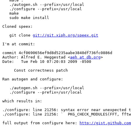
   mate .

   ./autogen.sh --prefix=/usr/local

   ./configure --prefix=/usr/local

   make

   sudo make install

Cloned speex:

   git clone 
git://git.xiph.org/speex.git
I'm at commit:

commit 4cf0690656ef9d8d5235aabe3840df736fc0886d

Author: Alfred E. Heggestad <
aeh at db.org
>

Date:   Tue Feb 10 07:20:03 2009 -0500

     Const correctness patch

Ran autogen and configure:

   ./autogen.sh --prefix=/usr/local

   ./configure --prefix=/usr/local

which results in:

./configure: line 21256: syntax error near unexpected t
./configure: line 21256: `  PKG_CHECK_MODULES(FFT, fftw
full output from configure here: 
http://gist.github.com