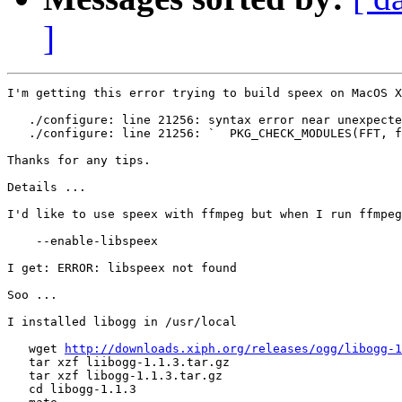
]
I'm getting this error trying to build speex on MacOS X
   ./configure: line 21256: syntax error near unexpecte
   ./configure: line 21256: `  PKG_CHECK_MODULES(FFT, f
Thanks for any tips.

Details ...

I'd like to use speex with ffmpeg but when I run ffmpeg
    --enable-libspeex

I get: ERROR: libspeex not found

Soo ...

I installed libogg in /usr/local

   wget 
http://downloads.xiph.org/releases/ogg/libogg-1
   tar xzf liibogg-1.1.3.tar.gz

   tar xzf libogg-1.1.3.tar.gz

   cd libogg-1.1.3
