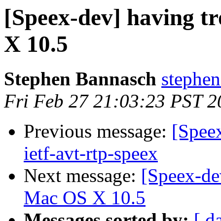
[Speex-dev] having t
X 10.5
Stephen Bannasch
stephen
Fri Feb 27 21:03:23 PST 2
Previous message:
[Speex
ietf-avt-rtp-speex
Next message:
[Speex-de
Mac OS X 10.5
Messages sorted by:
[ d