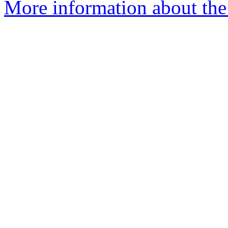
More information about the