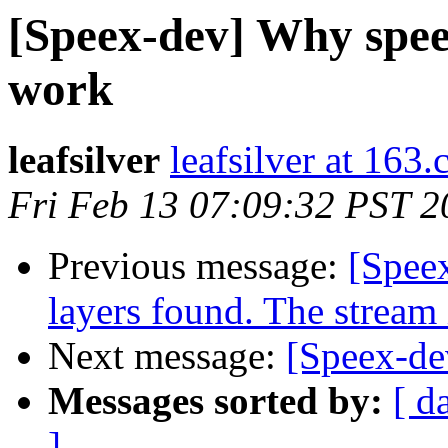
[Speex-dev] Why speex
work
leafsilver
leafsilver at 163
Fri Feb 13 07:09:32 PST 2
Previous message:
[Spee
layers found. The stream
Next message:
[Speex-de
Messages sorted by:
[ d
]