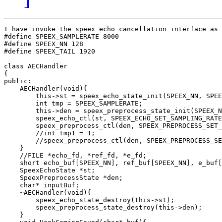
I have invoke the speex echo cancellation interface as 
#define SPEEX_SAMPLERATE 8000

#define SPEEX_NN 128

#define SPEEX_TAIL 1920

class AECHandler

{

public:

    AECHandler(void){

        this->st = speex_echo_state_init(SPEEX_NN, SPEE
        int tmp = SPEEX_SAMPLERATE;

        this->den = speex_preprocess_state_init(SPEEX_N
        speex_echo_ctl(st, SPEEX_ECHO_SET_SAMPLING_RATE
        speex_preprocess_ctl(den, SPEEX_PREPROCESS_SET_
        //int tmp1 = 1;

        //speex_preprocess_ctl(den, SPEEX_PREPROCESS_SE
    }

    //FILE *echo_fd, *ref_fd, *e_fd;

    short echo_buf[SPEEX_NN], ref_buf[SPEEX_NN], e_buf[
    SpeexEchoState *st;

    SpeexPreprocessState *den;    

    char* inputBuf;

    ~AECHandler(void){

        speex_echo_state_destroy(this->st);

        speex_preprocess_state_destroy(this->den);

    }
