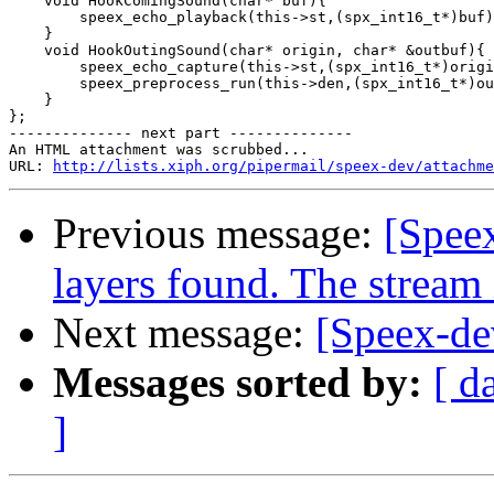
    void HookComingSound(char* buf){

        speex_echo_playback(this->st,(spx_int16_t*)buf)
    }

    void HookOutingSound(char* origin, char* &outbuf){

        speex_echo_capture(this->st,(spx_int16_t*)origi
        speex_preprocess_run(this->den,(spx_int16_t*)ou
    }

};

-------------- next part --------------

An HTML attachment was scrubbed...

URL: 
http://lists.xiph.org/pipermail/speex-dev/attachme
Previous message:
[Spee
layers found. The stream
Next message:
[Speex-de
Messages sorted by:
[ d
]