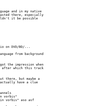
guage and in my native 

asted there, especially 

ldn't it be possible 

io on DVD/BD/... 

anguage from background 

got the impression when 

 after which this track 

ut there, but maybe a 

actually have a clue 

annels

n vorbis"

in vorbis" aso asf
