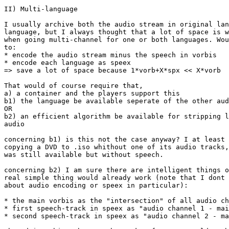
II) Multi-language

I usually archive both the audio stream in original lan
language, but I always thought that a lot of space is w
when going multi-channel for one or both languages. Wou
to:

* encode the audio stream minus the speech in vorbis 

* encode each language as speex

=> save a lot of space because 1*vorb+X*spx << X*vorb

That would of course require that,

a) a container and the players support this

b1) the language be available seperate of the other aud
OR

b2) an efficient algorithm be available for stripping l
audio

concerning b1) is this not the case anyway? I at least 
copying a DVD to .iso whithout one of its audio tracks,
was still available but without speech.

concerning b2) I am sure there are intelligent things o
real simple thing would already work (note that I dont 
about audio encoding or speex in particular):

* the main vorbis as the "intersection" of all audio ch
* first speech-track in speex as "audio channel 1 - mai
* second speech-track in speex as "audio channel 2 - ma