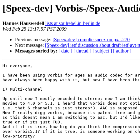
[Speex-dev] Vorbis-/Speex-Audi
Hannes Hauswedell
lists at soulrebel.in-berlin.de
Wed Feb 25 13:17:57 PST 2009
Previous message:
[Speex-dev] complie speex on pxa-270
Next message:
[Speex-dev] ietf discussion about draft-ietf-avt-
Messages sorted by:
[ date ]
[ thread ]
[ subject ]
[ author ]
Hi everyone,

I have been using vorbis for ages as audio codec for ar
have always been happy with it, but now I have been thi
I) Multi-channel

Up until now I mostly encoded to stereo; now I am think
movies to 4.0 or 5.1. I heard that vorbis does not opti
i.e. that 6 channels is just stereo*3. AAC is supposed 
Now I really digg vorbis, because its patent-free and g
so this doesnt mean I am switching to aac, but I'd like
true or if its just FUD. 

And if it is true, how big do you think the compression
over vorbis5.1? If it is true, is someone working on ch
low-priority?
