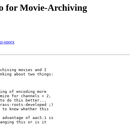
o for Movie-Archiving
rtp-speex
chiving movies and I 

nking about two things:

ing of encoding more 

mize for channels > 2, 

to do this better...

rass-roots-developed ;) 

 to know whether this 

 advantage of aac5.1 is 

anging this or is it 
