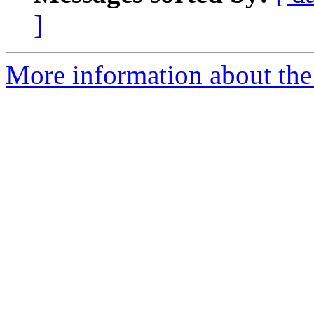
]
More information about the