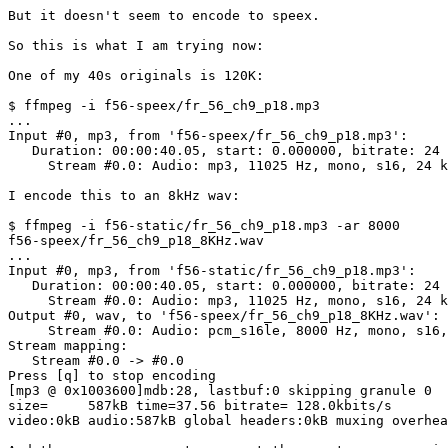
But it doesn't seem to encode to speex.

So this is what I am trying now:

One of my 40s originals is 120K:

$ ffmpeg -i f56-speex/fr_56_ch9_p18.mp3

...

Input #0, mp3, from 'f56-speex/fr_56_ch9_p18.mp3':

   Duration: 00:00:40.05, start: 0.000000, bitrate: 24 
     Stream #0.0: Audio: mp3, 11025 Hz, mono, s16, 24 k
I encode this to an 8kHz wav:

$ ffmpeg -i f56-static/fr_56_ch9_p18.mp3 -ar 8000 

f56-speex/fr_56_ch9_p18_8KHz.wav

...

Input #0, mp3, from 'f56-static/fr_56_ch9_p18.mp3':

   Duration: 00:00:40.05, start: 0.000000, bitrate: 24 
     Stream #0.0: Audio: mp3, 11025 Hz, mono, s16, 24 k
Output #0, wav, to 'f56-speex/fr_56_ch9_p18_8KHz.wav':

     Stream #0.0: Audio: pcm_s16le, 8000 Hz, mono, s16,
Stream mapping:

   Stream #0.0 -> #0.0

Press [q] to stop encoding

[mp3 @ 0x1003600]mdb:28, lastbuf:0 skipping granule 0

size=     587kB time=37.56 bitrate= 128.0kbits/s   

video:0kB audio:587kB global headers:0kB muxing overhea