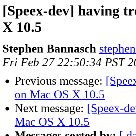
[Speex-dev] having t
X 10.5
Stephen Bannasch
stephen
Fri Feb 27 22:50:34 PST 2
Previous message:
[Speex
on Mac OS X 10.5
Next message:
[Speex-de
Mac OS X 10.5
Messages sorted by:
[ d