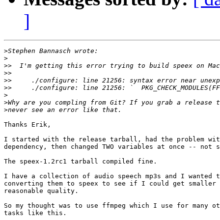
]
>
>
>>
>>
>>
>>
>
>
>
Thanks Erik,

I started with the release tarball, had the problem wit
dependency, then changed TWO variables at once -- not s
The speex-1.2rc1 tarball compiled fine.

I have a collection of audio speech mp3s and I wanted t
converting them to speex to see if I could get smaller 
reasonable quality.

So my thought was to use ffmpeg which I use for many ot
tasks like this.
