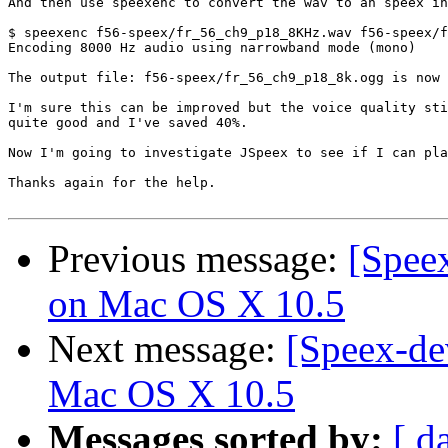
And then use speexenc to convert the wav to an speex in
$ speexenc f56-speex/fr_56_ch9_p18_8KHz.wav f56-speex/f
Encoding 8000 Hz audio using narrowband mode (mono)

The output file: f56-speex/fr_56_ch9_p18_8k.ogg is now 
I'm sure this can be improved but the voice quality sti
quite good and I've saved 40%.

Now I'm going to investigate JSpeex to see if I can pla
Thanks again for the help.

Previous message:
[Speex
on Mac OS X 10.5
Next message:
[Speex-de
Mac OS X 10.5
Messages sorted by:
[ d