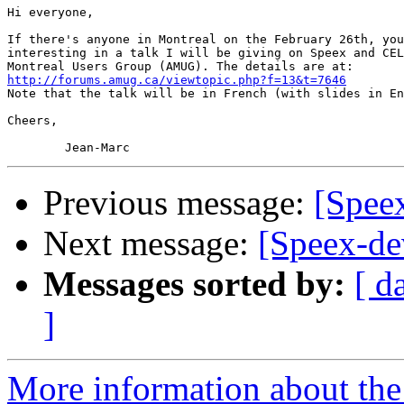
Hi everyone,

If there's anyone in Montreal on the February 26th, you
interesting in a talk I will be giving on Speex and CEL
http://forums.amug.ca/viewtopic.php?f=13&t=7646

Note that the talk will be in French (with slides in En
Cheers,

Previous message:
[Speex
Next message:
[Speex-dev
Messages sorted by:
[ d
]
More information about the