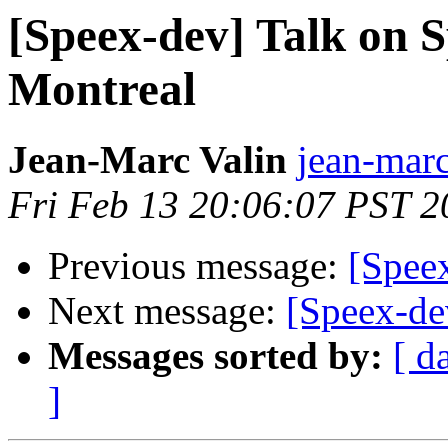
[Speex-dev] Talk on 
Montreal
Jean-Marc Valin
jean-marc
Fri Feb 13 20:06:07 PST 2
Previous message:
[Speex
Next message:
[Speex-dev
Messages sorted by:
[ d
]