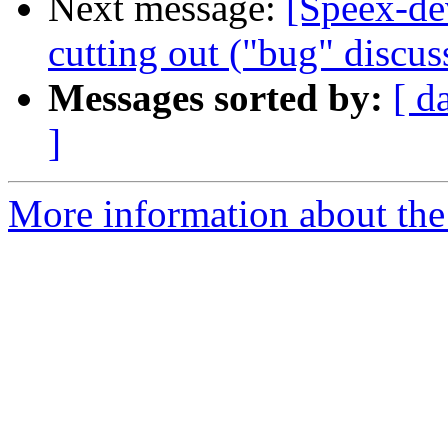
Next message:
[Speex-de
cutting out ("bug" discus
Messages sorted by:
[ d
]
More information about the