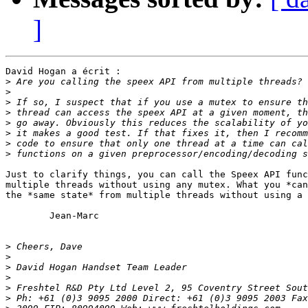
]
David Hogan a écrit :

>
>
>
>
>
>
>
>
Just to clarify things, you can call the Speex API func
multiple threads without using any mutex. What you *can
the *same state* from multiple threads without using a 
	Jean-Marc

>
>
>
>
>
>