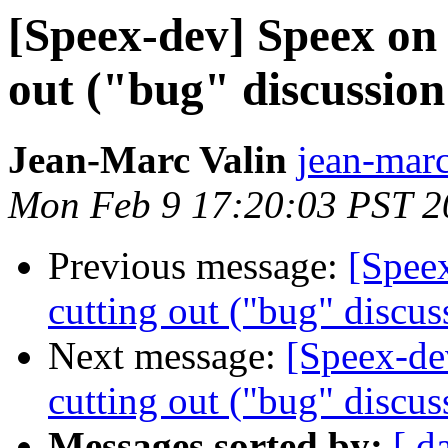
[Speex-dev] Speex on
out ("bug" discussion
Jean-Marc Valin
jean-marc
Mon Feb 9 17:20:03 PST 2
Previous message:
[Spee
cutting out ("bug" discus
Next message:
[Speex-de
cutting out ("bug" discus
Messages sorted by:
[ d