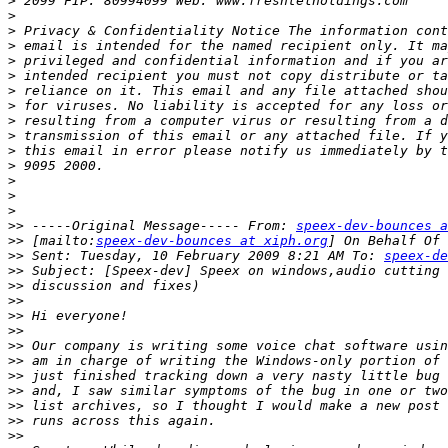
>
>
>
>
>
>
>
>
>
>
>
>
>
>
>
>>
 -----Original Message----- From: 
speex-dev-bounces a
>>
 [mailto:
speex-dev-bounces at xiph.org
>>
 Sent: Tuesday, 10 February 2009 8:21 AM To: 
speex-de
>>
>>
>>
>>
>>
>>
>>
>>
>>
>>
>>
>>