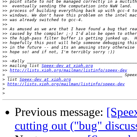
>>
>>
>>
>>
>>
>>
>>
>>
>>
>>
>>
>>
>>
>>
>>
 mailing list 
Speex-dev at xiph.org
>>
http://lists.xiph.org/mailman/listinfo/speex-dev
>
>
 list 
Speex-dev at xiph.org
>
http://lists.xiph.org/mailman/listinfo/speex-dev
>
>
Previous message:
[Spee
cutting out ("bug" discus