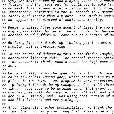
>>
>>
>>
>>
>>
>>
>>
>>
>>
>>
>>
>>
>>
>>
>>
>>
>>
>>
>>
>>
>>
>>
>>
>>
>>
>>
>>
>>
>>
>>