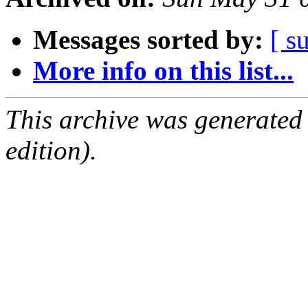
Messages sorted by:
[ s
More info on this list...
This archive was generated
edition).