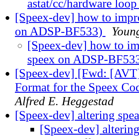
astat/cc/hardware loo
[Speex-dev] how to impro
on ADSP-BF533)
Youn
[Speex-dev] how to imp
speex on ADSP-BF53
[Speex-dev] [Fwd: [AVT]
Format for the Speex Co
Alfred E. Heggestad
[Speex-dev] altering spe
[Speex-dev] alterin