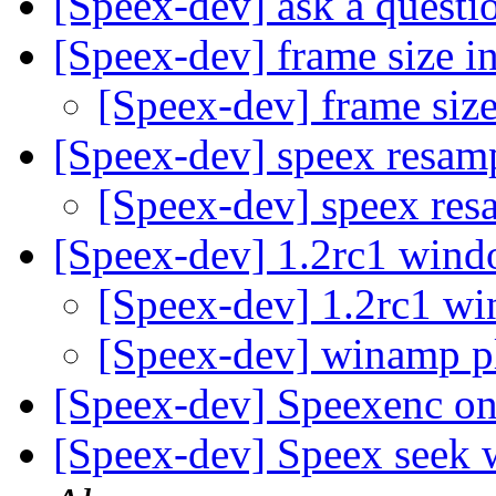
[Speex-dev] ask a questi
[Speex-dev] frame size i
[Speex-dev] frame siz
[Speex-dev] speex resam
[Speex-dev] speex re
[Speex-dev] 1.2rc1 wind
[Speex-dev] 1.2rc1 wi
[Speex-dev] winamp p
[Speex-dev] Speexenc 
[Speex-dev] Speex seek 