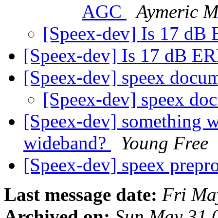
AGC
Aymeric M
[Speex-dev] Is 17 dB
[Speex-dev] Is 17 dB E
[Speex-dev] speex docu
[Speex-dev] speex do
[Speex-dev] something w
wideband?
Young Free
[Speex-dev] speex prepr
Last message date:
Fri Ma
Archived on:
Sun May 31 