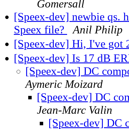
Gomersall
[Speex-dev] newbie qs. ho
Speex file?
Anil Philip
[Speex-dev] Hi, I've got
[Speex-dev] Is 17 dB E
[Speex-dev] DC comp
Aymeric Moizard
[Speex-dev] DC co
Jean-Marc Valin
[Speex-dev] DC c