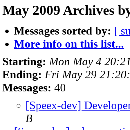
May 2009 Archives by
Messages sorted by:
[ s
More info on this list...
Starting:
Mon May 4 20:2
Ending:
Fri May 29 21:20
Messages:
40
[Speex-dev] Develope
B