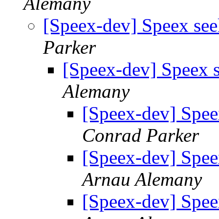
Alemany
[Speex-dev] Speex see
Parker
[Speex-dev] Speex s
Alemany
[Speex-dev] Spee
Conrad Parker
[Speex-dev] Spee
Arnau Alemany
[Speex-dev] Spee