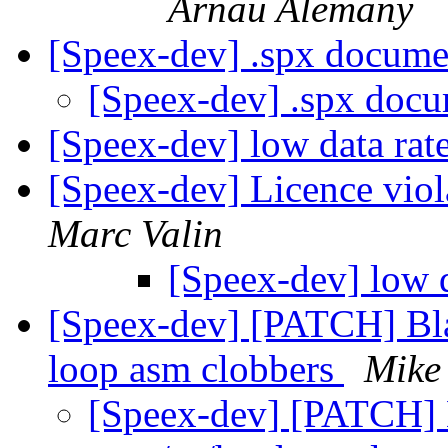
Arnau Alemany
[Speex-dev] .spx docume
[Speex-dev] .spx doc
[Speex-dev] low data rat
[Speex-dev] Licence vio
Marc Valin
[Speex-dev] low 
[Speex-dev] [PATCH] Bla
loop asm clobbers
Mike
[Speex-dev] [PATCH] 