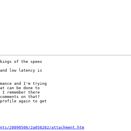
kings of the speex

and low latency is

mance and I'm trying

at can be done to

 I remember there

comments on that?

profile again to get

nts/20090506/2a056262/attachment.htm