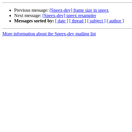
Previous message:
[Speex-dev] frame size in speex
Next message:
[Speex-dev] speex resampler
Messages sorted by:
[ date ]
[ thread ]
[ subject ]
[ author ]
More information about the Speex-dev mailing list