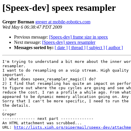
[Speex-dev] speex resampler
Greger Burman
greger at mobile-robotics.com
Wed May 6 06:38:47 PDT 2009
Previous message:
[Speex-dev] frame size in speex
Next message:
[Speex-dev] speex resampler
Messages sorted by:
[ date ]
[ thread ]
[ subject ]
[ author ]
I'm trying to understand a bit more about the inner wor
resampler.

I want to do resampling on a voip stream. High quality 
important.

1) What does speex_resampler_magic() do?

2) I find that resampling has quite an impact on perfor
to figure out where the cpu cycles are going and see wh
reduce the cost. I ran a profile a while ago. From what
appeared to be dynamic memory allocation going on. Any 
Sorry that I can't be more specific, I need to run the 
the details.

-- 

Greger

-------------- next part --------------

An HTML attachment was scrubbed...

URL: 
http://lists.xiph.org/pipermail/speex-dev/attachme