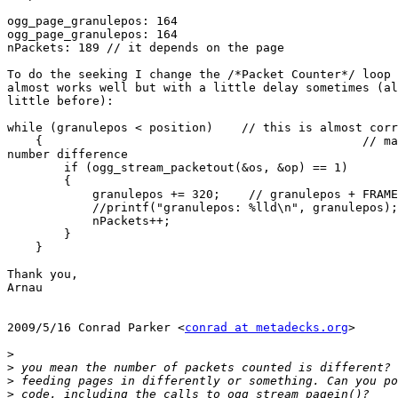
ogg_page_granulepos: 164

ogg_page_granulepos: 164

nPackets: 189 // it depends on the page

To do the seeking I change the /*Packet Counter*/ loop 
almost works well but with a little delay sometimes (al
little before):

while (granulepos < position)    // this is almost corr
    {                                             // ma
number difference

        if (ogg_stream_packetout(&os, &op) == 1)

        {

            granulepos += 320;    // granulepos + FRAME
            //printf("granulepos: %lld\n", granulepos);

            nPackets++;

        }

    }

Thank you,

Arnau

2009/5/16 Conrad Parker <
conrad at metadecks.org
>

>
>
>
>