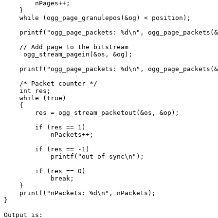
        nPages++;

    }

    while (ogg_page_granulepos(&og) < position);

    printf("ogg_page_packets: %d\n", ogg_page_packets(&
    // Add page to the bitstream

     ogg_stream_pagein(&os, &og);

    printf("ogg_page_packets: %d\n", ogg_page_packets(&
    /* Packet counter */

    int res;

    while (true)

    {

        res = ogg_stream_packetout(&os, &op);

        if (res == 1)

            nPackets++;

        if (res == -1)

            printf("out of sync\n");

        if (res == 0)

            break;

    }

    printf("nPackets: %d\n", nPackets);

}

Output is:
