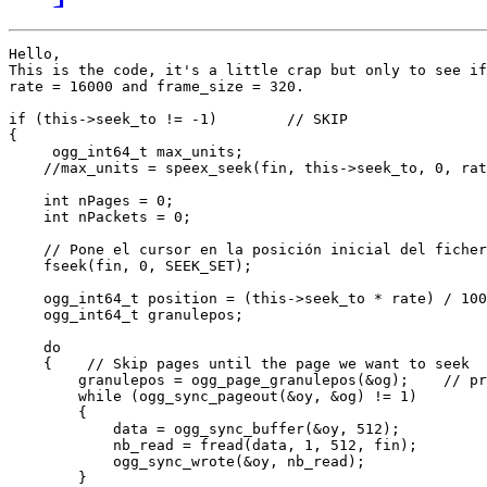
Hello,

This is the code, it's a little crap but only to see if
rate = 16000 and frame_size = 320.

if (this->seek_to != -1)        // SKIP

{

     ogg_int64_t max_units;

    //max_units = speex_seek(fin, this->seek_to, 0, rat
    int nPages = 0;

    int nPackets = 0;

    // Pone el cursor en la posición inicial del ficher
    fseek(fin, 0, SEEK_SET);

    ogg_int64_t position = (this->seek_to * rate) / 100
    ogg_int64_t granulepos;

    do

    {    // Skip pages until the page we want to seek

        granulepos = ogg_page_granulepos(&og);    // pr
        while (ogg_sync_pageout(&oy, &og) != 1)

        {

            data = ogg_sync_buffer(&oy, 512);

            nb_read = fread(data, 1, 512, fin);

            ogg_sync_wrote(&oy, nb_read);

        }
