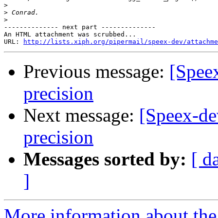
>
>
>
-------------- next part --------------

An HTML attachment was scrubbed...

URL: 
http://lists.xiph.org/pipermail/speex-dev/attachme
Previous message:
[Spee
precision
Next message:
[Speex-de
precision
Messages sorted by:
[ d
]
More information about the