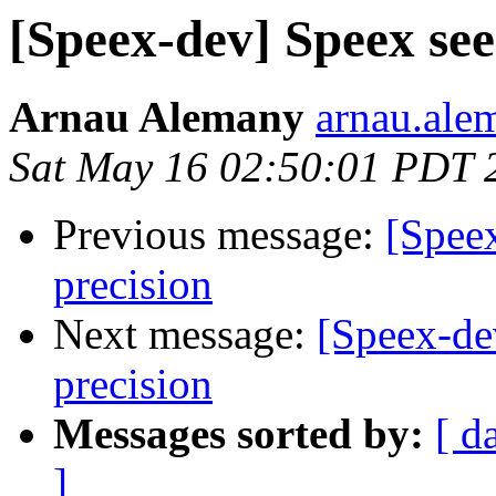
[Speex-dev] Speex see
Arnau Alemany
arnau.ale
Sat May 16 02:50:01 PDT 
Previous message:
[Spee
precision
Next message:
[Speex-de
precision
Messages sorted by:
[ d
]