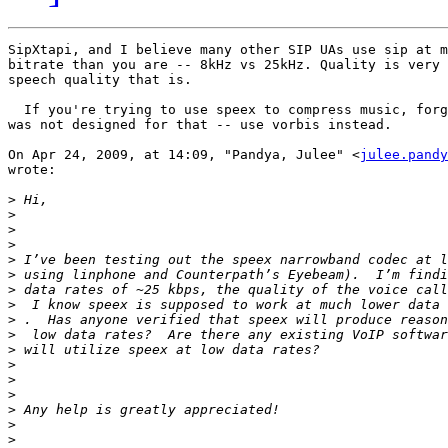
SipXtapi, and I believe many other SIP UAs use sip at m
bitrate than you are -- 8kHz vs 25kHz. Quality is very 
speech quality that is.

  If you're trying to use speex to compress music, forg
was not designed for that -- use vorbis instead.

On Apr 24, 2009, at 14:09, "Pandya, Julee" <
julee.pandy
wrote:

>
>
>
>
>
>
>
>
>
>
>
>
>
>
>
>
>