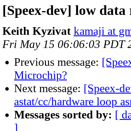
[Speex-dev] low data 
Keith Kyzivat
kamaji at g
Fri May 15 06:06:03 PDT 
Previous message:
[Speex
Microchip?
Next message:
[Speex-de
astat/cc/hardware loop a
Messages sorted by:
[ d
]