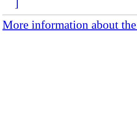
]
More information about the