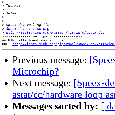
>
>
>
>
>
>
>
>
Speex-dev at xiph.org
>
http://lists.xiph.org/mailman/listinfo/speex-dev
-------------- next part --------------

An HTML attachment was scrubbed...

URL: 
http://lists.xiph.org/pipermail/speex-dev/attachme
Previous message:
[Speex
Microchip?
Next message:
[Speex-de
astat/cc/hardware loop a
Messages sorted by:
[ d