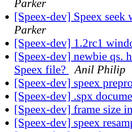
Parker
[Speex-dev] Speex seek 
Parker
[Speex-dev] 1.2rc1 wind
[Speex-dev] newbie qs. ho
Speex file?
Anil Philip
[Speex-dev] speex prepr
[Speex-dev] .spx docume
[Speex-dev] frame size i
[Speex-dev] speex resam