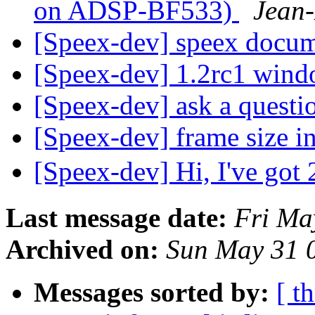
on ADSP-BF533)
Jean-
[Speex-dev] speex docu
[Speex-dev] 1.2rc1 wind
[Speex-dev] ask a questi
[Speex-dev] frame size i
[Speex-dev] Hi, I've got
Last message date:
Fri Ma
Archived on:
Sun May 31 
Messages sorted by:
[ t