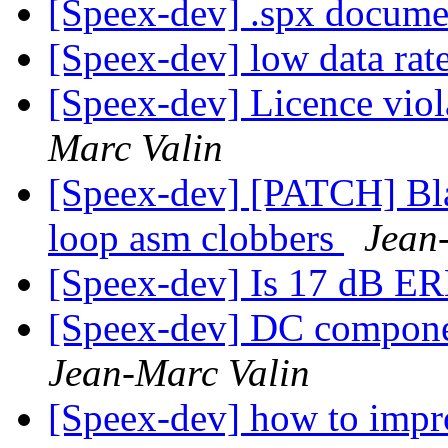
[Speex-dev] .spx docume
[Speex-dev] low data rat
[Speex-dev] Licence vio
Marc Valin
[Speex-dev] [PATCH] Bla
loop asm clobbers
Jean
[Speex-dev] Is 17 dB E
[Speex-dev] DC compone
Jean-Marc Valin
[Speex-dev] how to impro