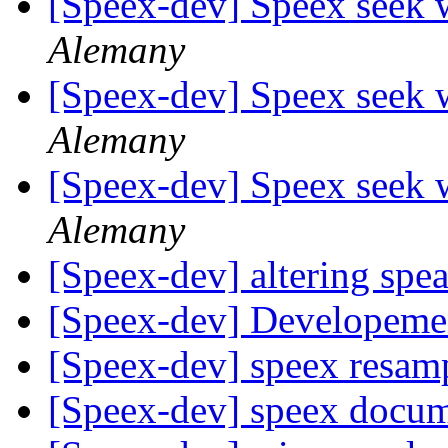
[Speex-dev] Speex seek 
Alemany
[Speex-dev] Speex seek 
Alemany
[Speex-dev] Speex seek 
Alemany
[Speex-dev] altering spe
[Speex-dev] Developemen
[Speex-dev] speex resam
[Speex-dev] speex docu