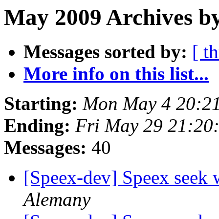
May 2009 Archives b
Messages sorted by:
[ t
More info on this list...
Starting:
Mon May 4 20:2
Ending:
Fri May 29 21:20
Messages:
40
[Speex-dev] Speex seek 
Alemany