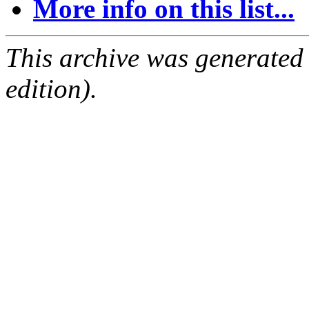
More info on this list...
This archive was generated
edition).