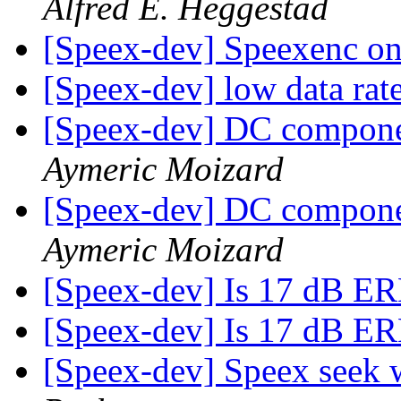
Alfred E. Heggestad
[Speex-dev] Speexenc 
[Speex-dev] low data rat
[Speex-dev] DC compone
Aymeric Moizard
[Speex-dev] DC compone
Aymeric Moizard
[Speex-dev] Is 17 dB E
[Speex-dev] Is 17 dB E
[Speex-dev] Speex seek 