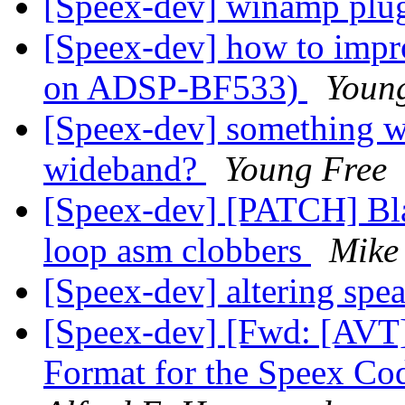
[Speex-dev] winamp plug
[Speex-dev] how to impro
on ADSP-BF533)
Youn
[Speex-dev] something w
wideband?
Young Free
[Speex-dev] [PATCH] Bla
loop asm clobbers
Mike
[Speex-dev] altering spe
[Speex-dev] [Fwd: [AVT]
Format for the Speex Co