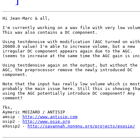
Hi Jean-Marc & all,

I'm currently working on a wav file with very low volum
This wav also contains a DC component.

Using testdenoise with modification (AGC turned on with

20000.0 value) I'm able to increase volume, but a new

irregular DC component appears again due to the AGC.

(seems to increase at the same time the AGC gain is inc
Using testdenoise again on the output, but without the

AGC, the preprocessor remove the newly introduced DC

component.

Note that the input has really low volume which is most

probably the main issue here. Still this is showing tha
using the AGC potentially introduce DC component? Any

comment?

Tks,

Aymeric MOIZARD / ANTISIP

amsip - 
http://www.antisip.com
osip2 - 
http://www.osip.org
eXosip2 - 
http://savannah.nongnu.org/projects/exosip/