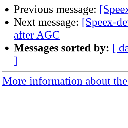
Previous message:
[Spee
Next message:
[Speex-d
after AGC
Messages sorted by:
[ d
]
More information about the