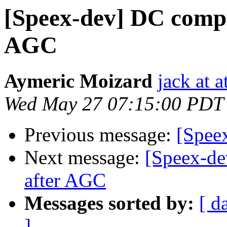
[Speex-dev] DC comp
AGC
Aymeric Moizard
jack at a
Wed May 27 07:15:00 PDT
Previous message:
[Spee
Next message:
[Speex-d
after AGC
Messages sorted by:
[ d
]