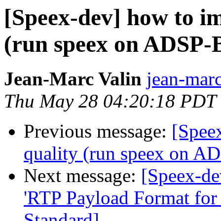
[Speex-dev] how to im
(run speex on ADSP-
Jean-Marc Valin
jean-marc
Thu May 28 04:20:18 PDT
Previous message:
[Spee
quality (run speex on 
Next message:
[Speex-de
'RTP Payload Format for
Standard]