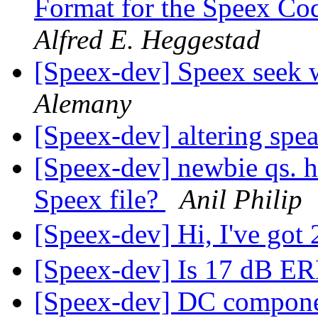
Format for the Speex Co
Alfred E. Heggestad
[Speex-dev] Speex seek 
Alemany
[Speex-dev] altering spe
[Speex-dev] newbie qs. ho
Speex file?
Anil Philip
[Speex-dev] Hi, I've got
[Speex-dev] Is 17 dB E
[Speex-dev] DC compone