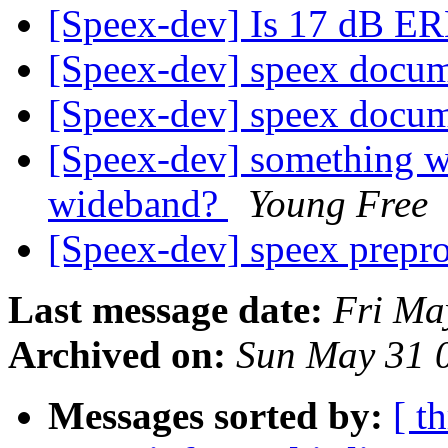
[Speex-dev] Is 17 dB E
[Speex-dev] speex docu
[Speex-dev] speex docu
[Speex-dev] something w
wideband?
Young Free
[Speex-dev] speex prepr
Last message date:
Fri Ma
Archived on:
Sun May 31 
Messages sorted by:
[ t