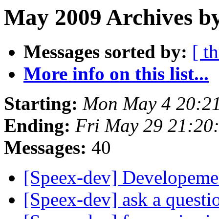
May 2009 Archives by
Messages sorted by:
[ t
More info on this list...
Starting:
Mon May 4 20:2
Ending:
Fri May 29 21:20
Messages:
40
[Speex-dev] Developemen
[Speex-dev] ask a questi