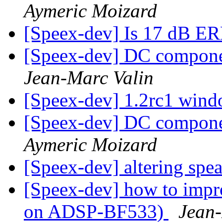
Aymeric Moizard
[Speex-dev] Is 17 dB E
[Speex-dev] DC compone
Jean-Marc Valin
[Speex-dev] 1.2rc1 wind
[Speex-dev] DC compone
Aymeric Moizard
[Speex-dev] altering spe
[Speex-dev] how to impro
on ADSP-BF533)
Jean-