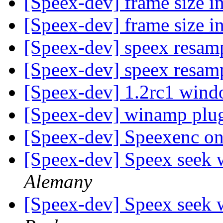
[Speex-dev] frame size i
[Speex-dev] frame size i
[Speex-dev] speex resam
[Speex-dev] speex resam
[Speex-dev] 1.2rc1 wind
[Speex-dev] winamp plug
[Speex-dev] Speexenc 
[Speex-dev] Speex seek 
Alemany
[Speex-dev] Speex seek 