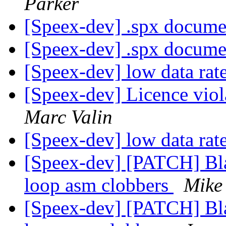
Parker
[Speex-dev] .spx docume
[Speex-dev] .spx docume
[Speex-dev] low data rat
[Speex-dev] Licence vio
Marc Valin
[Speex-dev] low data rat
[Speex-dev] [PATCH] Bla
loop asm clobbers
Mike
[Speex-dev] [PATCH] Bla