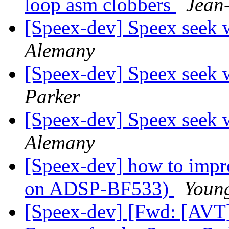
loop asm clobbers
Jean
[Speex-dev] Speex seek 
Alemany
[Speex-dev] Speex seek 
Parker
[Speex-dev] Speex seek 
Alemany
[Speex-dev] how to impro
on ADSP-BF533)
Youn
[Speex-dev] [Fwd: [AVT]