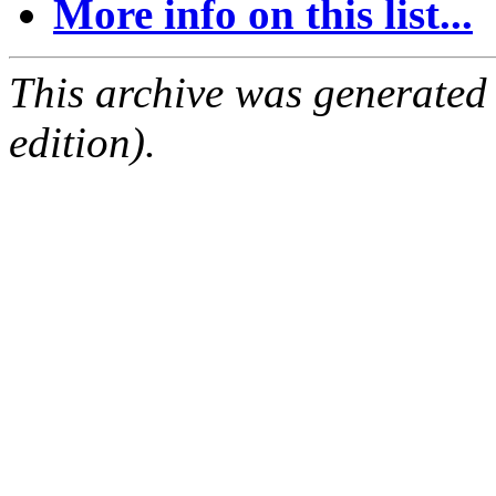
More info on this list...
This archive was generated
edition).