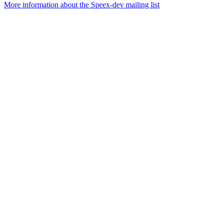
More information about the Speex-dev mailing list