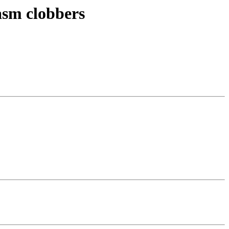
asm clobbers