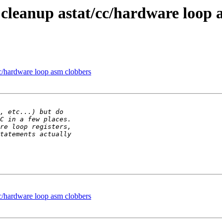
cleanup astat/cc/hardware loop 
c/hardware loop asm clobbers
c/hardware loop asm clobbers