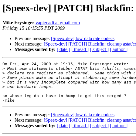
[Speex-dev] [PATCH] Blackfin: 
Mike Frysinger
vapier.adi at gmail.com
Fri May 15 10:15:55 PDT 2009
Previous message:
[Speex-dev] low data rate codecs
Next message:
[Speex-dev] [PATCH] Blackfin: cleanup astat/c
Messages sorted by:
[ date ]
[ thread ]
[ subject ]
[ author ]
On Fri, Apr 24, 2009 at 19:15, Mike Frysinger wrote:

>
>
>
>
>
so whose leg do i have to hump to get this merged ?

Previous message:
[Speex-dev] low data rate codecs
Next message:
[Speex-dev] [PATCH] Blackfin: cleanup astat/c
Messages sorted by:
[ date ]
[ thread ]
[ subject ]
[ author ]