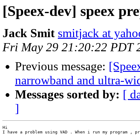
[Speex-dev] speex pre
Jack Smit
smitjack at yah
Fri May 29 21:20:22 PDT 
Previous message:
[Spee
narrowband and ultra-wi
Messages sorted by:
[ d
]
Hi

I have a problem using VAD . When i run my program , pr