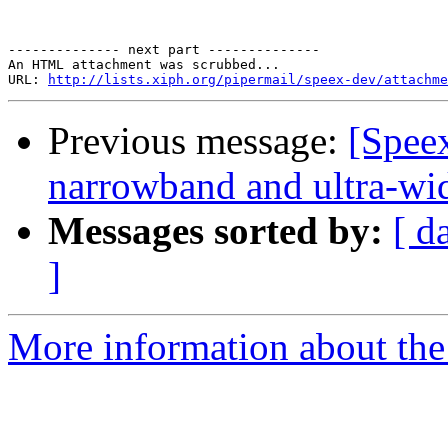
-------------- next part --------------

An HTML attachment was scrubbed...

URL: 
http://lists.xiph.org/pipermail/speex-dev/attachme
Previous message:
[Spee
narrowband and ultra-wi
Messages sorted by:
[ d
]
More information about the