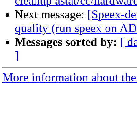
cleanup astat/cc/hardwar
Next message:
[Speex-de
quality (run speex on 
Messages sorted by:
[ d
]
More information about the