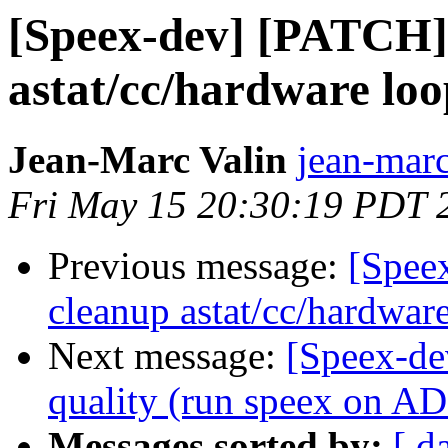
[Speex-dev] [PATCH] 
astat/cc/hardware lo
Jean-Marc Valin
jean-marc
Fri May 15 20:30:19 PDT 
Previous message:
[Spee
cleanup astat/cc/hardwar
Next message:
[Speex-de
quality (run speex on 
Messages sorted by:
[ d