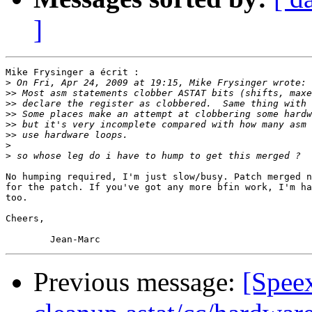
]
Mike Frysinger a écrit :

>
>>
>>
>>
>>
>>
>
>
No humping required, I'm just slow/busy. Patch merged n
for the patch. If you've got any more bfin work, I'm ha
too.

Cheers,

Previous message:
[Spee