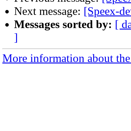
Next message:
[Speex-de
Messages sorted by:
[ d
]
More information about the