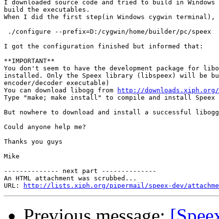
I downloaded source code and tried to build in Windows 
build the executables. 

When I did the first step(in Windows cygwin terminal),

 ./configure --prefix=D:/cygwin/home/builder/pc/speex

I got the configuration finished but informed that:

**IMPORTANT**

You don't seem to have the development package for libo
installed. Only the Speex library (libspeex) will be bu
encoder/decoder executable)

You can download libogg from 
http://downloads.xiph.org/
Type "make; make install" to compile and install Speex

But nowhere to download and install a successful libogg
Could anyone help me?

Thanks you guys

Mike

-------------- next part --------------

An HTML attachment was scrubbed...

URL: 
http://lists.xiph.org/pipermail/speex-dev/attachme
Previous message:
[Spee