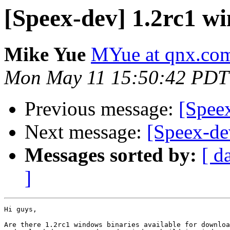
[Speex-dev] 1.2rc1 w
Mike Yue
MYue at qnx.co
Mon May 11 15:50:42 PDT
Previous message:
[Spee
Next message:
[Speex-de
Messages sorted by:
[ d
]
Hi guys,

Are there 1.2rc1 windows binaries available for downloa